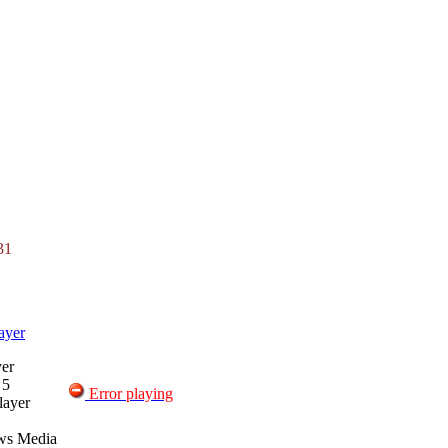
31
ayer
er
 5
Error playing
layer
ws Media