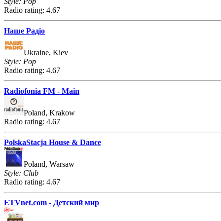
Style: Pop
Radio rating: 4.67
Наше Радіо
Ukraine, Kiev
Style: Pop
Radio rating: 4.67
Radiofonia FM - Main
Poland, Krakow
Radio rating: 4.67
PolskaStacja House & Dance
Poland, Warsaw
Style: Club
Radio rating: 4.67
ETVnet.com - Детский мир