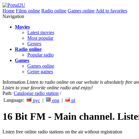
Home
Films online
Radio online
Games online
Add to favorites
Navigation
Movies
Latest movies
Most popular
Genres
Radio online
Popular radio
Games
Games online
Genre games
Information
Listen to radio online on our website is absolutely free 
Listen to your favorite online radio and enjoy!
Path:
Catalogue radio station
/
Language:
|
|
рус
eng
pl
16 Bit FM - Main channel. Liste
Listen free online radio stations on the air without registration