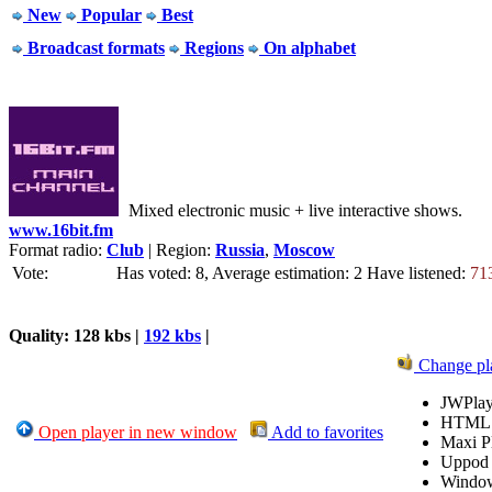
New
Popular
Best
Broadcast formats
Regions
On alphabet
Mixed electronic music + live interactive shows.
www.16bit.fm
Format radio:
Club
| Region:
Russia
,
Moscow
Vote:
Has voted: 8, Average estimation: 2
Have listened:
71
Quality: 128 kbs |
192 kbs
|
Change pl
JWPlay
HTML
Open player in new window
Add to favorites
Maxi P
Uppod
Windo