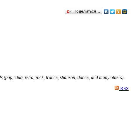
Поделиться…
ts (pop, club, retro, rock, trance, shanson, dance, and many others).
RSS