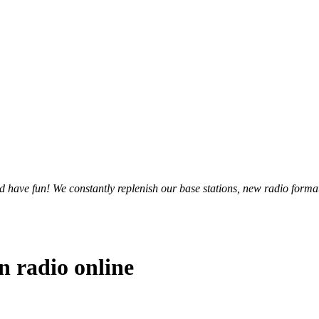
and have fun! We constantly replenish our base stations, new radio forma
n radio online