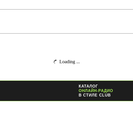
Loading ...
КАТАЛОГ
ОНЛАЙН-РАДИО
В СТИЛЕ CLUB