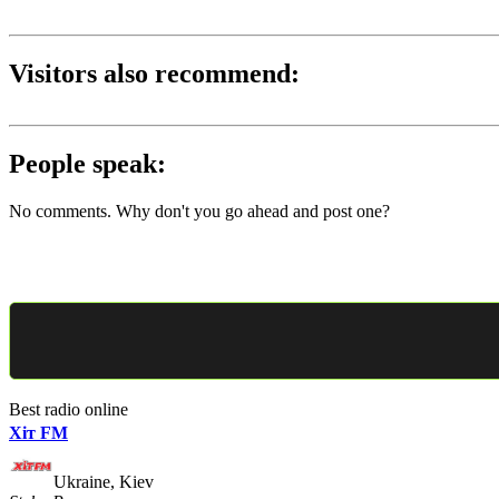
Visitors also recommend:
People speak:
No comments. Why don't you go ahead and post one?
Best radio online
Хіт FM
Ukraine, Kiev