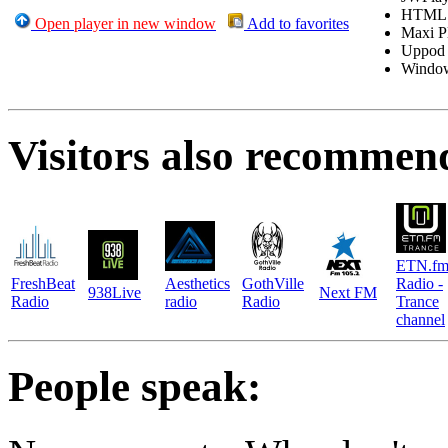
HTML
Open player in new window
Add to favorites
Maxi P
Uppod
Windo
Visitors also recommen
ETN.f
FreshBeat
Aesthetics
GothVille
Radio -
938Live
Next FM
Radio
radio
Radio
Trance
channel
People speak: