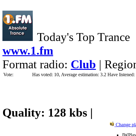
Today's Top Trance
www.1.fm
Format radio:
Club
| Regio
Vote:
Has voted: 10, Average estimation: 3.2
Have listened:
Quality: 128 kbs |
Change pl
JWPlay