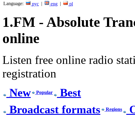
Language:
|
|
рус
eng
pl
1.FM - Absolute Tranc
online
Listen free online radio stat
registration
New
Best
Popular
Broadcast formats
O
Regions