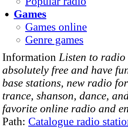
Popular radio
Games
Games online
Genre games
Information
Listen to radio
absolutely free and have fu
base stations, new radio for
trance, shanson, dance, and
favorite online radio and e
Path:
Catalogue radio stati