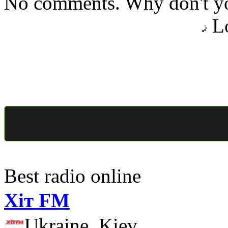
No comments. Why don't yo
Lo
Best radio online
Хіт FM
Ukraine, Kiev