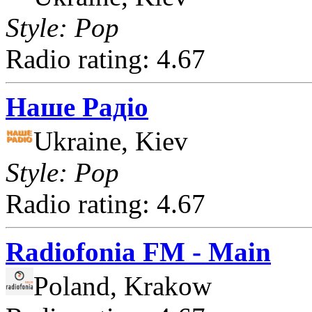
Style: Pop
Radio rating: 4.67
Наше Радіо
Ukraine, Kiev
Style: Pop
Radio rating: 4.67
Radiofonia FM - Main
Poland, Krakow