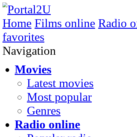
Home
Films online
Radio o
favorites
Navigation
Movies
Latest movies
Most popular
Genres
Radio online