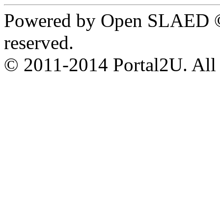
Powered by Open SLAED ©
reserved.
© 2011-2014 Portal2U. All r