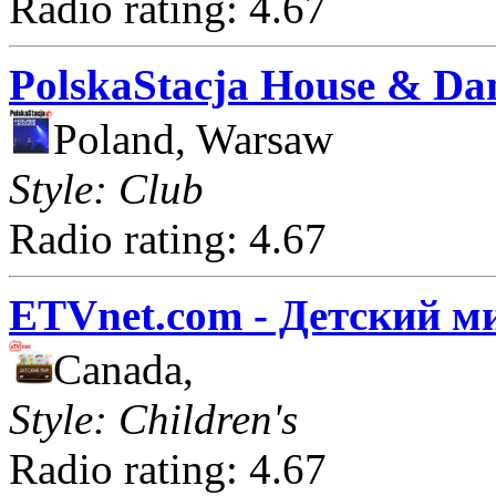
Radio rating: 4.67
PolskaStacja House & Da
Poland, Warsaw
Style: Club
Radio rating: 4.67
ETVnet.com - Детский м
Canada,
Style: Children's
Radio rating: 4.67