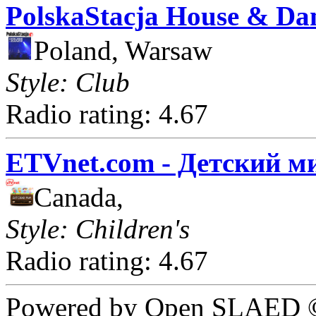
PolskaStacja House & Da
Poland, Warsaw
Style: Club
Radio rating: 4.67
ETVnet.com - Детский м
Canada,
Style: Children's
Radio rating: 4.67
Powered by Open SLAED ©