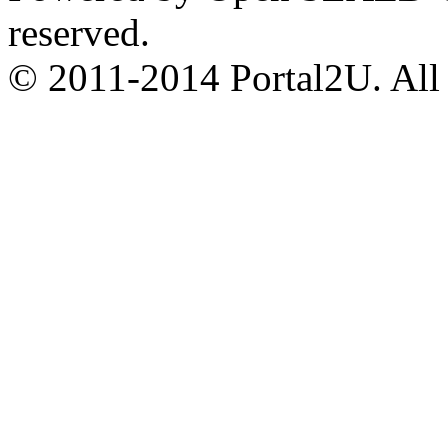
reserved.
© 2011-2014 Portal2U. All r