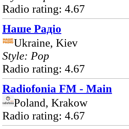
Radio rating: 4.67
Наше Радіо
Ukraine, Kiev
Style: Pop
Radio rating: 4.67
Radiofonia FM - Main
Poland, Krakow
Radio rating: 4.67