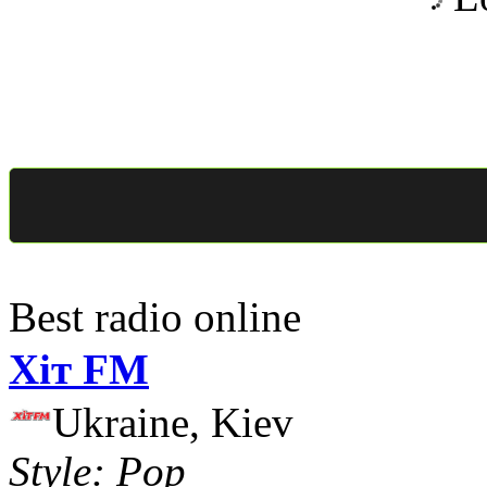
Best radio online
Хіт FM
Ukraine, Kiev
Style: Pop