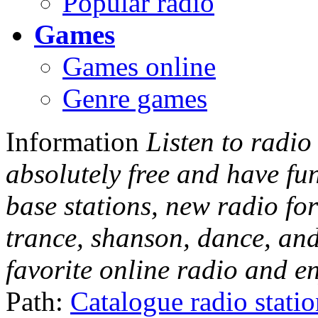
Popular radio
Games
Games online
Genre games
Information
Listen to radio
absolutely free and have fu
base stations, new radio for
trance, shanson, dance, and
favorite online radio and e
Path:
Catalogue radio stati