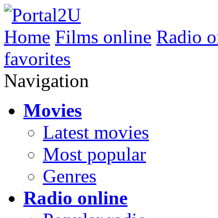
Home
Films online
Radio o
favorites
Navigation
Movies
Latest movies
Most popular
Genres
Radio online