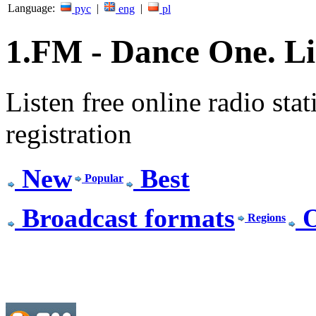
Language:
|
|
рус
eng
pl
1.FM - Dance One. Lis
Listen free online radio stat
registration
New
Best
Popular
Broadcast formats
O
Regions