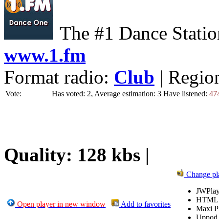
The #1 Dance Statio
www.1.fm
Format radio:
Club
| Regio
Vote:
Has voted: 2, Average estimation: 3
Have listened:
47
Quality: 128 kbs |
Change pl
JWPlay
HTML
Open player in new window
Add to favorites
Maxi P
Uppod