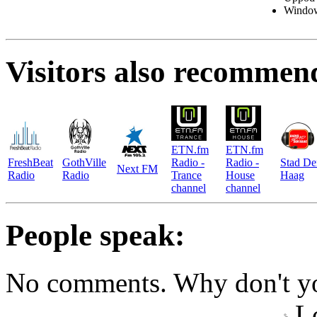
Windo
Visitors also recommen
ETN.fm
ETN.fm
FreshBeat
GothVille
Radio -
Radio -
Stad De
Next FM
Radio
Radio
Trance
House
Haag
channel
channel
People speak:
No comments. Why don't yo
Lo