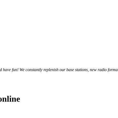
and have fun! We constantly replenish our base stations, new radio forma
online