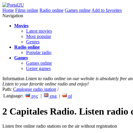
Home
Films online
Radio online
Games online
Add to favorites
Navigation
Movies
Latest movies
Most popular
Genres
Radio online
Popular radio
Games
Games online
Genre games
Information
Listen to radio online on our website is absolutely free 
Listen to your favorite online radio and enjoy!
Path:
Catalogue radio station
/
Language:
|
|
рус
eng
pl
2 Capitales Radio. Listen radio 
Listen free online radio stations on the air without registration