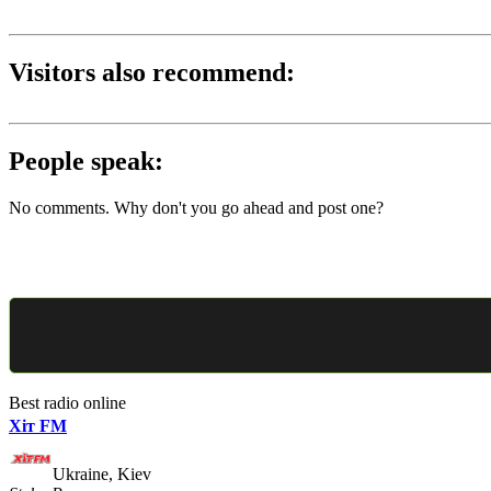
Visitors also recommend:
People speak:
No comments. Why don't you go ahead and post one?
Best radio online
Хіт FM
Ukraine, Kiev