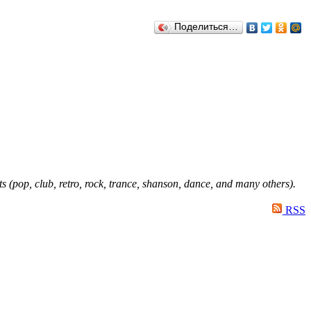
Поделиться…
ts (pop, club, retro, rock, trance, shanson, dance, and many others).
RSS