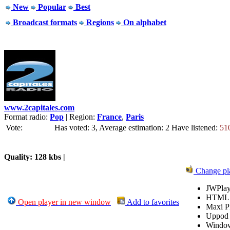
New
Popular
Best
Broadcast formats
Regions
On alphabet
www.2capitales.com
Format radio:
Pop
| Region:
France
,
Paris
Vote:
Has voted: 3, Average estimation: 2
Have listened:
51
Quality: 128 kbs |
Change pl
JWPlay
HTML
Open player in new window
Add to favorites
Maxi P
Uppod
Windo