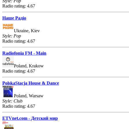
Style: Pop
Radio rating: 4.67
Наше Радіо
Ukraine, Kiev
Style: Pop
Radio rating: 4.67
Radiofonia FM - Main
Poland, Krakow
Radio rating: 4.67
PolskaStacja House & Dance
Poland, Warsaw
Style: Club
Radio rating: 4.67
ETVnet.com - Детский мир