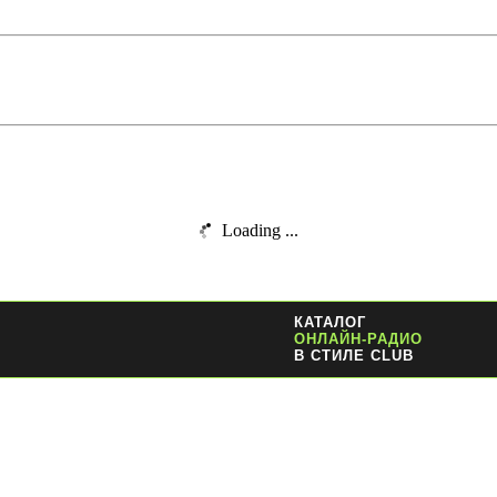
Loading ...
КАТАЛОГ
ОНЛАЙН-РАДИО
В СТИЛЕ CLUB