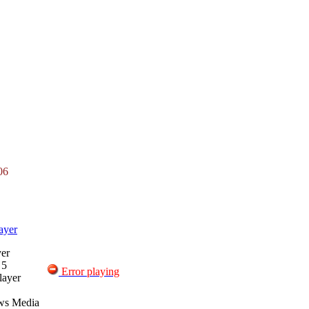
06
ayer
er
 5
Error playing
layer
ws Media