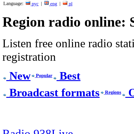
Language:
|
|
рус
eng
pl
Region radio online:
Listen free online radio stat
registration
New
Best
Popular
Broadcast formats
O
Regions
Radio 938Live