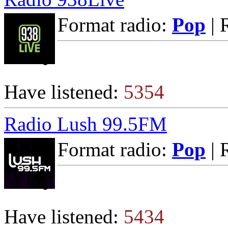
Format radio:
Pop
| 
Have listened:
5354
Radio Lush 99.5FM
Format radio:
Pop
| 
Have listened:
5434