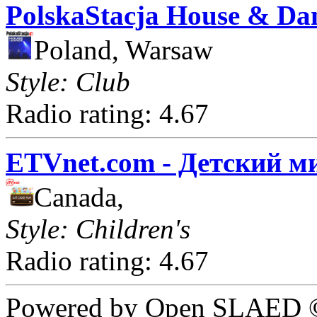
PolskaStacja House & Da
Poland, Warsaw
Style: Club
Radio rating: 4.67
ETVnet.com - Детский м
Canada,
Style: Children's
Radio rating: 4.67
Powered by Open SLAED ©