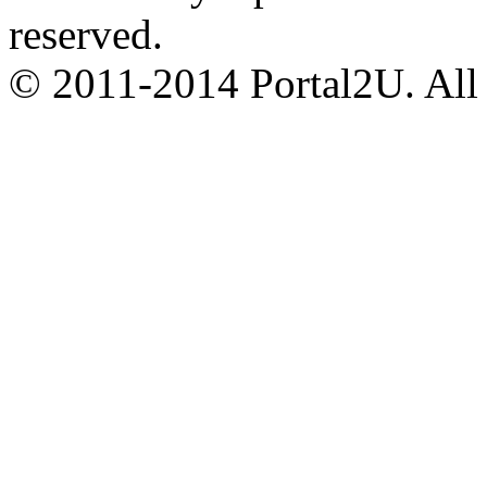
reserved.
© 2011-2014 Portal2U. All r