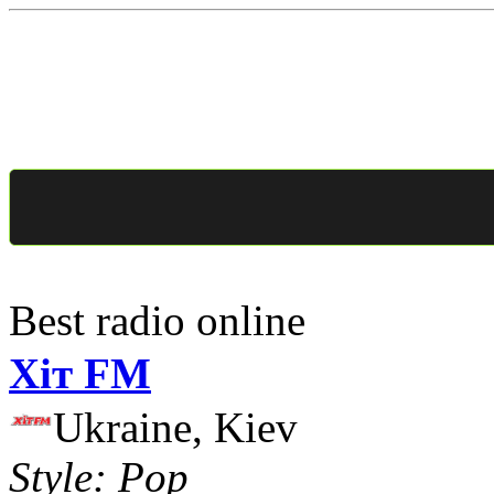
Best radio online
Хіт FM
Ukraine, Kiev
Style: Pop