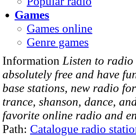
Popular radio
Games
Games online
Genre games
Information
Listen to radio
absolutely free and have fu
base stations, new radio for
trance, shanson, dance, and
favorite online radio and e
Path:
Catalogue radio stati