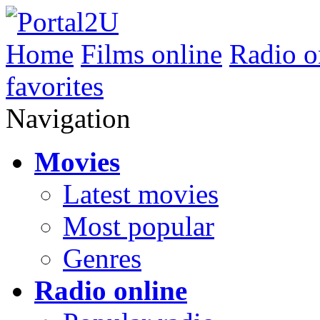
Home
Films online
Radio o
favorites
Navigation
Movies
Latest movies
Most popular
Genres
Radio online