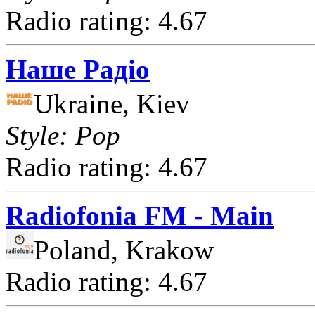
Radio rating: 4.67
Наше Радіо
Ukraine, Kiev
Style: Pop
Radio rating: 4.67
Radiofonia FM - Main
Poland, Krakow
Radio rating: 4.67