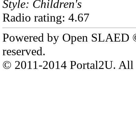
Style: Children's
Radio rating: 4.67
Powered by Open SLAED ©
reserved.
© 2011-2014 Portal2U. All r