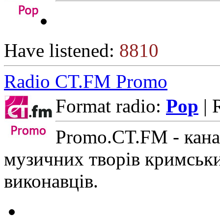
Have listened:
8810
Radio CT.FM Promo
Format radio:
Pop
| 
Promo.CT.FM - кана
музичних творів кримськи
виконавців.