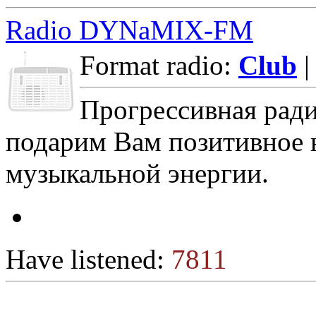
Radio DYNaMIX-FM
Format radio:
Club
|
Прогрессивная ра
подарим Вам позитивное 
музыкальной энергии.
Have listened:
7811