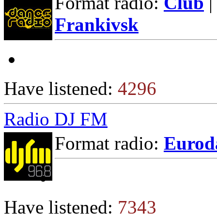
Format radio:
Club
|
Frankivsk
Have listened:
4296
Radio DJ FM
Format radio:
Eurod
Have listened:
7343