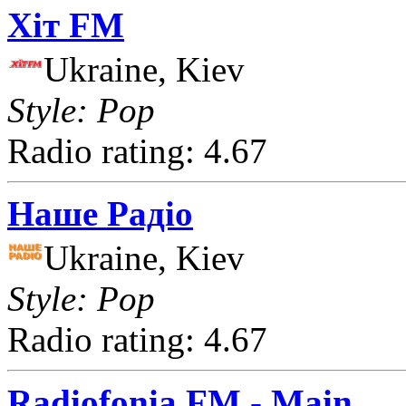
Хіт FM
Ukraine, Kiev
Style: Pop
Radio rating: 4.67
Наше Радіо
Ukraine, Kiev
Style: Pop
Radio rating: 4.67
Radiofonia FM - Main