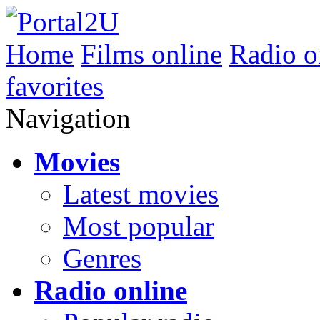
Home
Films online
Radio o
favorites
Navigation
Movies
Latest movies
Most popular
Genres
Radio online