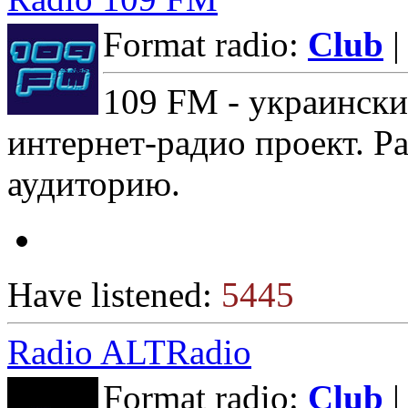
Format radio:
Club
|
109 FM - украински
интернет-радио проект. Р
аудиторию.
Have listened:
5445
Radio ALTRadio
Format radio:
Club
|