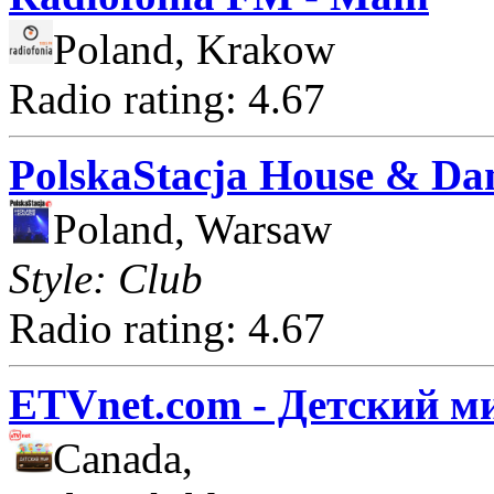
Poland, Krakow
Radio rating: 4.67
PolskaStacja House & Da
Poland, Warsaw
Style: Club
Radio rating: 4.67
ETVnet.com - Детский м
Canada,