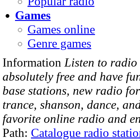
Popular radio
Games
Games online
Genre games
Information
Listen to radio
absolutely free and have fu
base stations, new radio for
trance, shanson, dance, and
favorite online radio and e
Path:
Catalogue radio stati