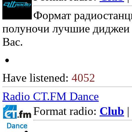
Формат радиостанци
полуночи лучшие диджеи 
Вас.
Have listened:
4052
Radio CT.FM Dance
Format radio:
Club
|