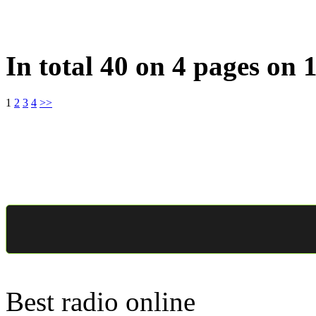
In total 40 on 4 pages on 
1
2
3
4
>>
Best radio online