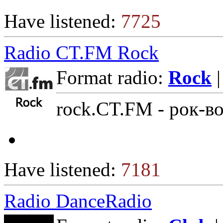
Have listened:
7725
Radio CT.FM Rock
Format radio:
Rock
|
rock.CT.FM - рок-в
Have listened:
7181
Radio DanceRadio