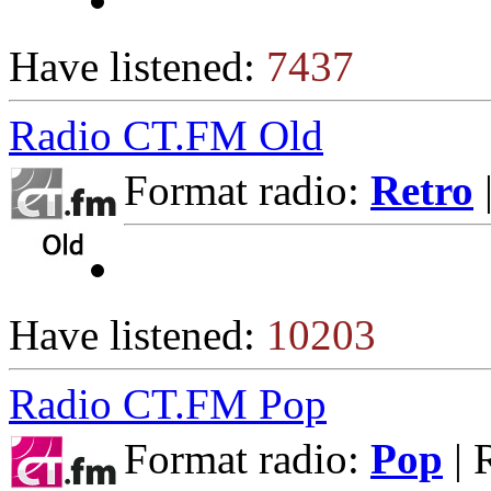
Have listened:
7437
Radio CT.FM Old
Format radio:
Retro
Have listened:
10203
Radio CT.FM Pop
Format radio:
Pop
| 