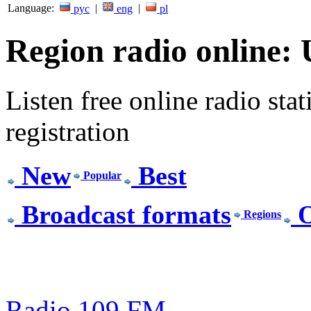
Language:
|
|
рус
eng
pl
Region radio online:
Listen free online radio stat
registration
New
Best
Popular
Broadcast formats
O
Regions
Radio 109 FM