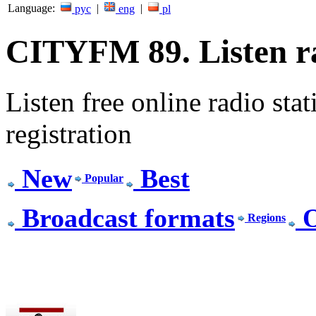
Language:
|
|
рус
eng
pl
CITYFM 89. Listen ra
Listen free online radio stat
registration
New
Best
Popular
Broadcast formats
O
Regions