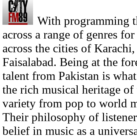
With programming th
across a range of genres fo
across the cities of Karachi
Faisalabad. Being at the fo
talent from Pakistan is what
the rich musical heritage of
variety from pop to world m
Their philosophy of listener
belief in music as a univer