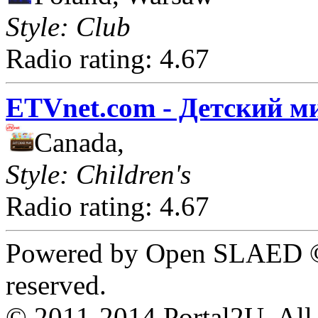
Style: Club
Radio rating: 4.67
ETVnet.com - Детский м
Canada,
Style: Children's
Radio rating: 4.67
Powered by Open SLAED ©
reserved.
© 2011-2014 Portal2U. All r