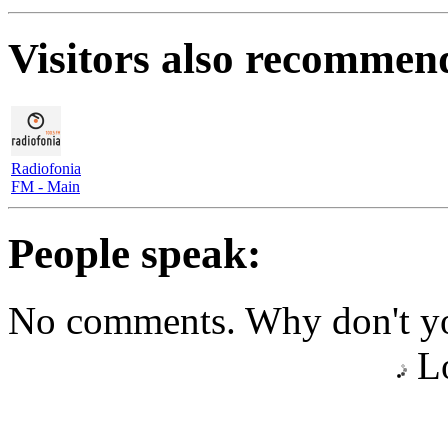
Visitors also recommen
Radiofonia
FM - Main
People speak:
No comments. Why don't yo
Lo