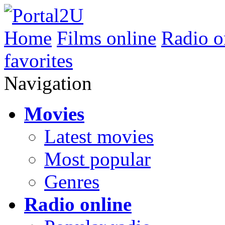
Home
Films online
Radio o
favorites
Navigation
Movies
Latest movies
Most popular
Genres
Radio online