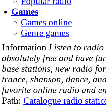
Popular radio
Games
Games online
Genre games
Information
Listen to radio
absolutely free and have fu
base stations, new radio for
trance, shanson, dance, and
favorite online radio and e
Path:
Catalogue radio stati