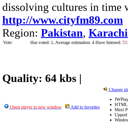
dissolving cultures in time 
http://www.cityfm89.com
Region:
Pakistan
,
Karachi
Vote:
Has voted: 1, Average estimation: 4
Have listened:
55
Quality: 64 kbs |
Change pl
JWPlay
HTML
Open player in new window
Add to favorites
Maxi P
Uppod
Windo