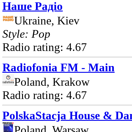
Наше Радіо
Ukraine, Kiev
Style: Pop
Radio rating: 4.67
Radiofonia FM - Main
Poland, Krakow
Radio rating: 4.67
PolskaStacja House & Da
Poland, Warsaw