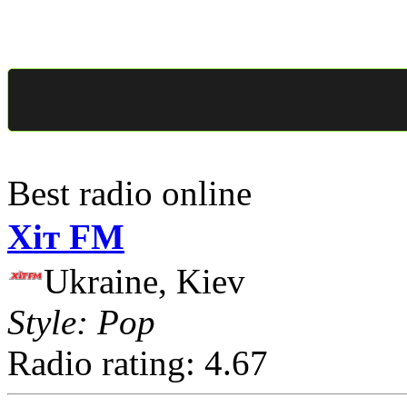
Best radio online
Хіт FM
Ukraine, Kiev
Style: Pop
Radio rating: 4.67