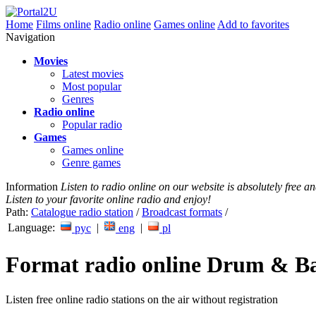
Home
Films online
Radio online
Games online
Add to favorites
Navigation
Movies
Latest movies
Most popular
Genres
Radio online
Popular radio
Games
Games online
Genre games
Information
Listen to radio online on our website is absolutely free 
Listen to your favorite online radio and enjoy!
Path:
Catalogue radio station
/
Broadcast formats
/
Language:
|
|
рус
eng
pl
Format radio online Drum & B
Listen free online radio stations on the air without registration