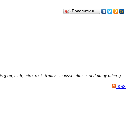
Поделиться…
ts (pop, club, retro, rock, trance, shanson, dance, and many others).
RSS