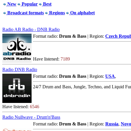
New
Popular
Best
Broadcast formats
Regions
On alphabet
Radio AB Radio - DNB Radio
Format radio:
Drum & Bass
| Region:
Czech Repub
Have listened:
7189
Radio DNB Radio
Format radio:
Drum & Bass
| Region:
USA
,
24/7 Drum and Bass, Jungle, Techno, and Liquid Fu
Have listened:
6546
Radio Nullwave - Drum'n'Bass
Format radio:
Drum & Bass
| Region:
Russia
,
Novo