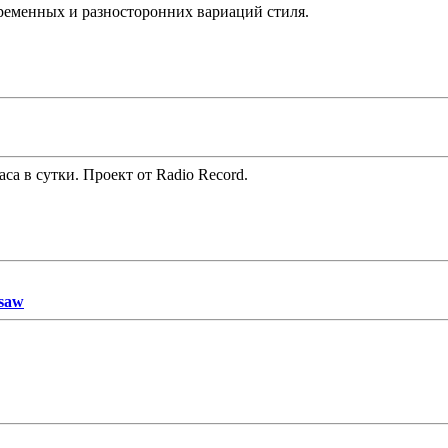
временных и разносторонних вариаций стиля.
часа в сутки. Проект от Radio Record.
saw