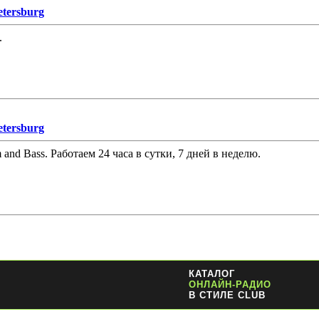
etersburg
.
etersburg
and Bass. Работаем 24 часа в сутки, 7 дней в неделю.
КАТАЛОГ
ОНЛАЙН-РАДИО
В СТИЛЕ CLUB