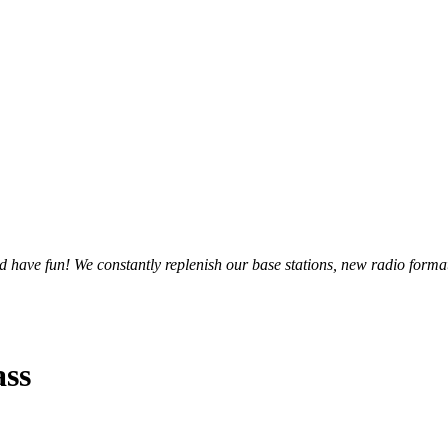
and have fun! We constantly replenish our base stations, new radio forma
ass