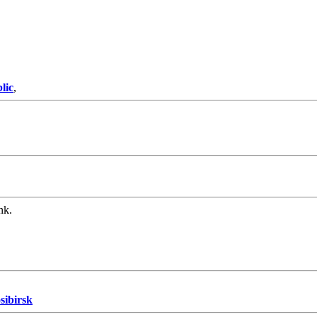
lic
,
nk.
sibirsk