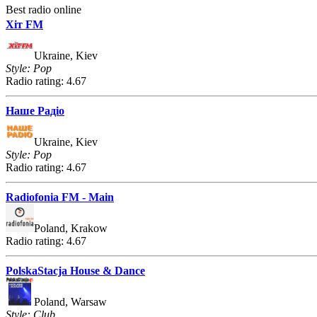
Best radio online
Хіт FM
Ukraine, Kiev
Style: Pop
Radio rating: 4.67
Наше Радіо
Ukraine, Kiev
Style: Pop
Radio rating: 4.67
Radiofonia FM - Main
Poland, Krakow
Radio rating: 4.67
PolskaStacja House & Dance
Poland, Warsaw
Style: Club