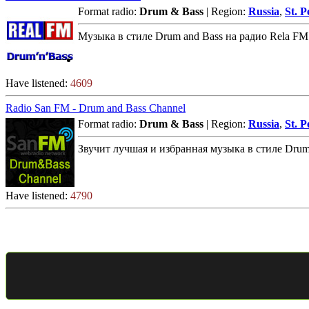
Format radio:
Drum & Bass
| Region:
Russia
,
St. P
Музыка в стиле Drum and Bass на радио Rela FM
Have listened:
4609
Radio San FM - Drum and Bass Channel
Format radio:
Drum & Bass
| Region:
Russia
,
St. P
Звучит лучшая и избранная музыка в стиле Drum 
Have listened:
4790