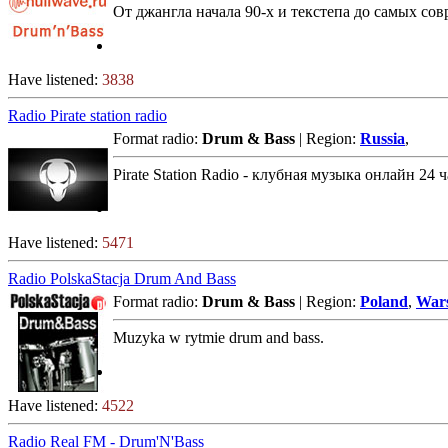
От джангла начала 90-х и текстепа до самых со
Have listened:
3838
Radio Pirate station radio
Format radio:
Drum & Bass
| Region:
Russia
,
Pirate Station Radio - клубная музыка онлайн 24 
Have listened:
5471
Radio PolskaStacja Drum And Bass
Format radio:
Drum & Bass
| Region:
Poland
,
War
Muzyka w rytmie drum and bass.
Have listened:
4522
Radio Real FM - Drum'N'Bass