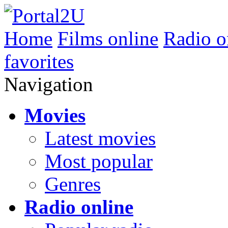
Home
Films online
Radio o
favorites
Navigation
Movies
Latest movies
Most popular
Genres
Radio online