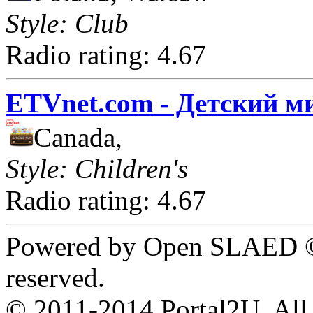
Style: Club
Radio rating: 4.67
ETVnet.com - Детский м
Canada,
Style: Children's
Radio rating: 4.67
Powered by Open SLAED ©
reserved.
© 2011-2014 Portal2U. All r