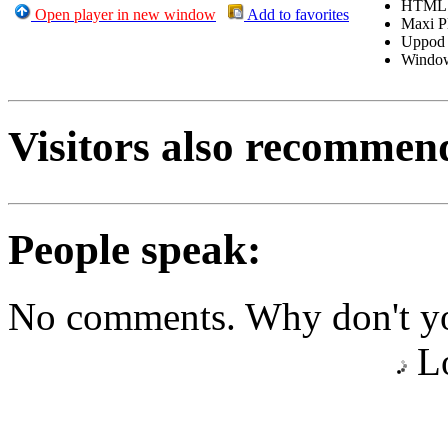
HTML
Open player in new window
Add to favorites
Maxi P
Uppod
Windo
Visitors also recommen
People speak:
No comments. Why don't yo
Lo