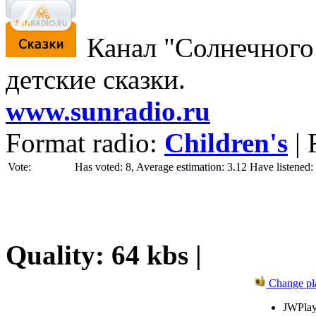
Канал "Солнечного 
детские сказки.
www.sunradio.ru
Format radio:
Children's
| 
Vote:
Has voted: 8, Average estimation: 3.12
Have listened:
Quality: 64 kbs |
Change pl
JWPlay