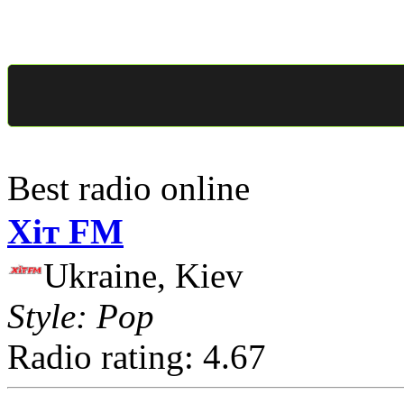
Best radio online
Хіт FM
Ukraine, Kiev
Style: Pop
Radio rating: 4.67