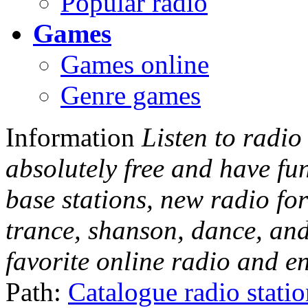
Popular radio
Games
Games online
Genre games
Information
Listen to radio
absolutely free and have fu
base stations, new radio for
trance, shanson, dance, and
favorite online radio and e
Path:
Catalogue radio stati