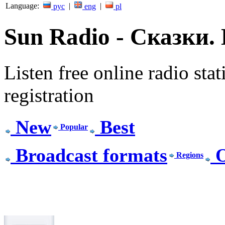
Language:
|
|
рус
eng
pl
Sun Radio - Сказки. L
Listen free online radio stat
registration
New
Best
Popular
Broadcast formats
O
Regions