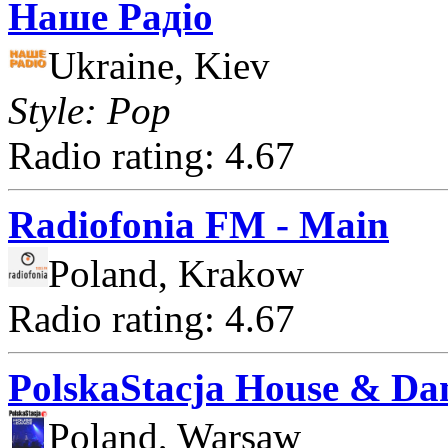
Наше Радіо
Ukraine, Kiev
Style: Pop
Radio rating: 4.67
Radiofonia FM - Main
Poland, Krakow
Radio rating: 4.67
PolskaStacja House & Da
Poland, Warsaw