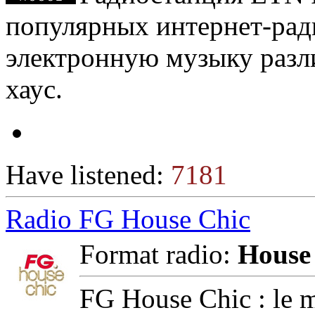
популярных интернет-ра
электронную музыку разл
хаус.
Have listened:
7181
Radio FG House Chic
Format radio:
House
FG House Chic : le m