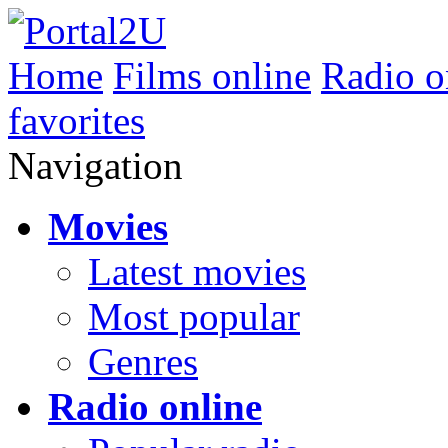
Home
Films online
Radio o
favorites
Navigation
Movies
Latest movies
Most popular
Genres
Radio online