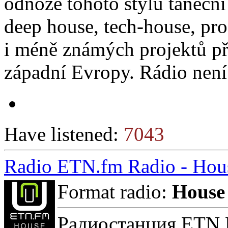
odnože tohoto stylu taneční
deep house, tech-house, pro
i méně známých projektů př
západní Evropy. Rádio nen
Have listened:
7043
Radio ETN.fm Radio - Hou
Format radio:
House
Радиостанция ETN F