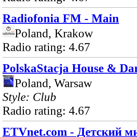
Radiofonia FM - Main
Poland, Krakow
Radio rating: 4.67
PolskaStacja House & Da
Poland, Warsaw
Style: Club
Radio rating: 4.67
ETVnet.com - Детский м