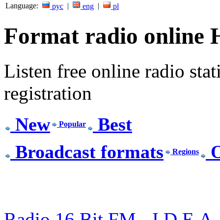
Language:
|
|
рус
eng
pl
Format radio online 
Listen free online radio stat
registration
New
Best
Popular
Broadcast formats
O
Regions
Radio 16 Bit FM - I.D.E.A