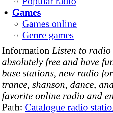
Popular radio
Games
Games online
Genre games
Information
Listen to radio
absolutely free and have fu
base stations, new radio for
trance, shanson, dance, and
favorite online radio and e
Path:
Catalogue radio stati