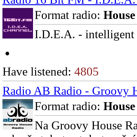
Format radio:
House
I.D.E.A. - intelligent
Have listened:
4805
Radio AB Radio - Groovy 
Format radio:
House
Na Groovy House Rad