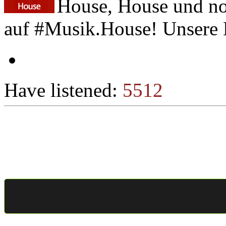
House, House und no
auf #Musik.House! Unsere D
Have listened:
5512