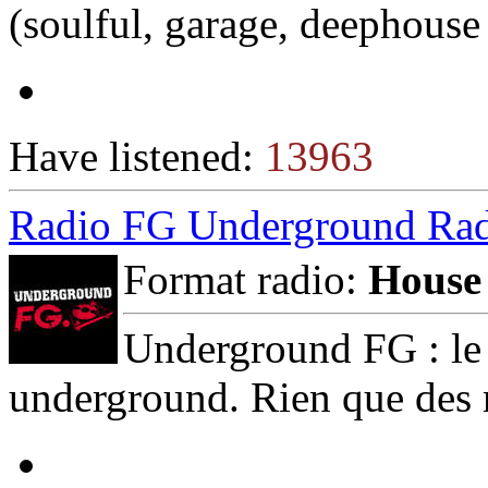
(soulful, garage, deephouse 
Have listened:
13963
Radio FG Underground Ra
Format radio:
House
Underground FG : le m
underground. Rien que des 