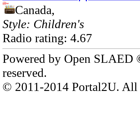
Canada,
Style: Children's
Radio rating: 4.67
Powered by Open SLAED ©
reserved.
© 2011-2014 Portal2U. All r