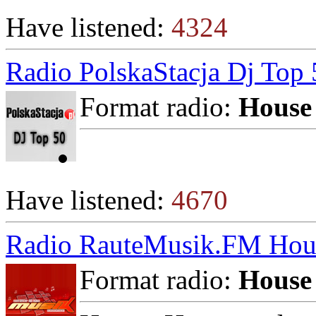
Have listened:
4324
Radio PolskaStacja Dj Top 
Format radio:
House
Have listened:
4670
Radio RauteMusik.FM Hou
Format radio:
House