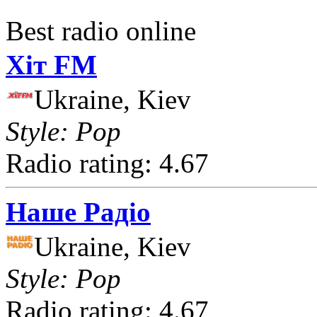
Best radio online
Хіт FM
Ukraine, Kiev
Style: Pop
Radio rating: 4.67
Наше Радіо
Ukraine, Kiev
Style: Pop
Radio rating: 4.67