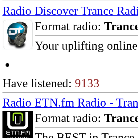
Radio Discover Trance Rad
Format radio:
Tranc
Your uplifting online
Have listened:
9133
Radio ETN.fm Radio - Tran
Format radio:
Tranc
The BEST in Trance,