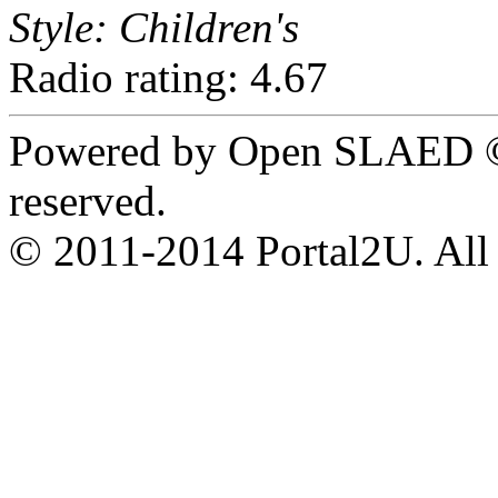
Style: Children's
Radio rating: 4.67
Powered by Open SLAED ©
reserved.
© 2011-2014 Portal2U. All r