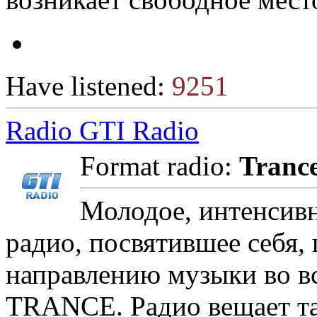
Have listened:
9251
Radio GTI Radio
Format radio:
Tranc
Молодое, интенсивн
радио, посвятившее себя,
направлению музыки во вс
TRANCE. Радио вещает так