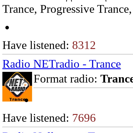
Trance, Progressive Trance,
Have listened:
8312
Radio NETradio - Trance
Format radio:
Tranc
Have listened:
7696