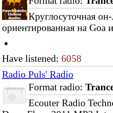
Format radio:
Tranc
Круглосуточная он-
ориентированная на Goa и 
Have listened:
6058
Radio Puls' Radio
Format radio:
Tranc
Ecouter Radio Techn