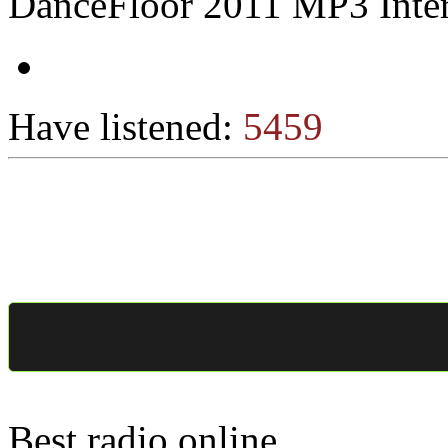
DanceFloor 2011 MP3 Inter
Have listened:
5459
Best radio online