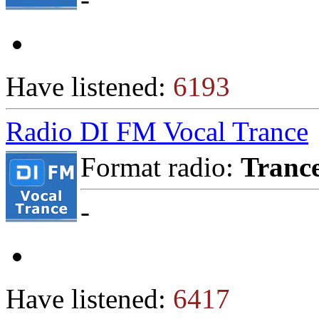
Have listened:
6193
Radio DI FM Vocal Trance
Format radio:
Tranc
-
Have listened:
6417