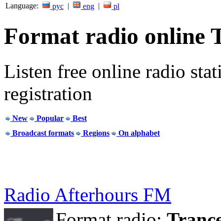
Language:
|
|
рус
eng
pl
Format radio online 
Listen free online radio stat
registration
New
Popular
Best
Broadcast formats
Regions
On alphabet
Radio Afterhours FM
Format radio:
Tranc