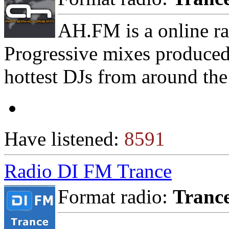
AH.FM is a online ra
Progressive mixes produced
hottest DJs from around the
Have listened:
8591
Radio DI FM Trance
Format radio:
Tranc
-