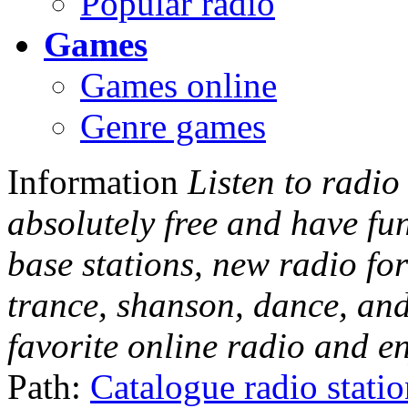
Popular radio
Games
Games online
Genre games
Information
Listen to radio
absolutely free and have fu
base stations, new radio for
trance, shanson, dance, and
favorite online radio and e
Path:
Catalogue radio stati