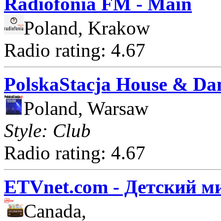
Radiofonia FM - Main
Poland, Krakow
Radio rating: 4.67
PolskaStacja House & Da
Poland, Warsaw
Style: Club
Radio rating: 4.67
ETVnet.com - Детский м
Canada,