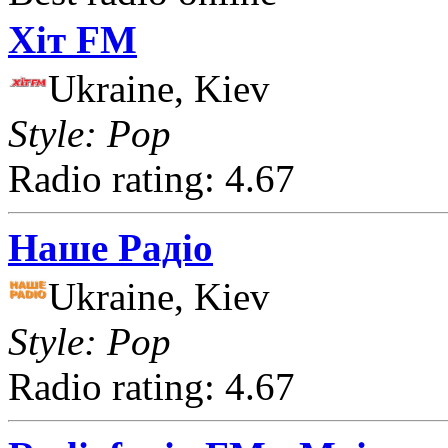
Хіт FM
Ukraine, Kiev
Style: Pop
Radio rating: 4.67
Наше Радіо
Ukraine, Kiev
Style: Pop
Radio rating: 4.67