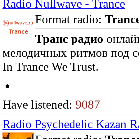
Radio Nullwave - Trance
Format radio:
Tranc
Транс радио
онлайн
мелодичных ритмов под с
In Trance We Trust.
Have listened:
9087
Radio Psychedelic Kazan R