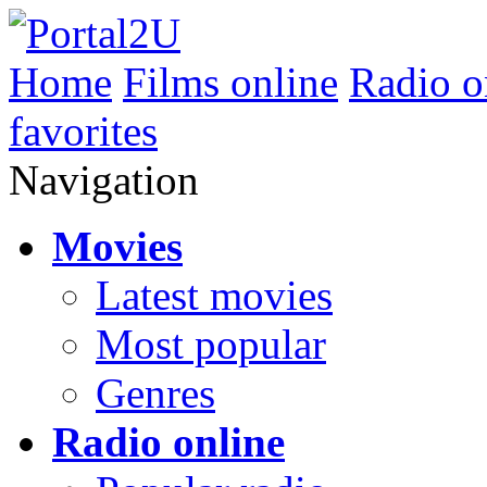
Home
Films online
Radio o
favorites
Navigation
Movies
Latest movies
Most popular
Genres
Radio online