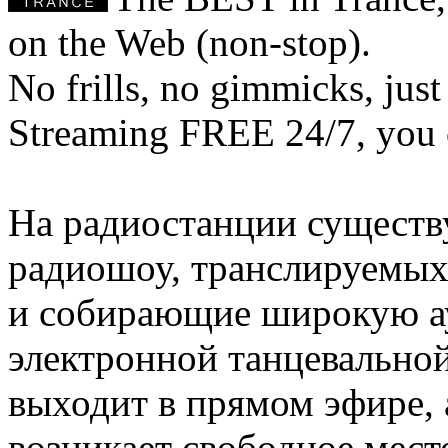
on the Web (non-stop).
No frills, no gimmicks, just
Streaming FREE 24/7, you 
На радиостанции существ
радиошоу, транслируемых
и собирающие широкую а
электронной танцевально
выходит в прямом эфире, а
возникает свободное мест