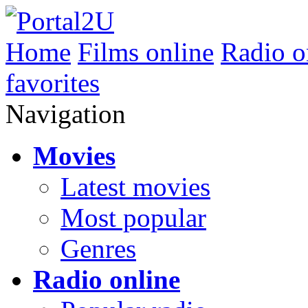
Home
Films online
Radio o
favorites
Navigation
Movies
Latest movies
Most popular
Genres
Radio online