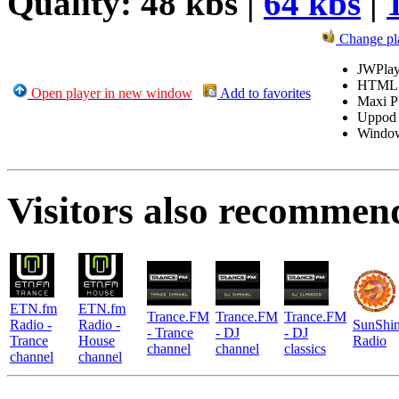
Quality: 48 kbs |
64 kbs
|
Change pl
JWPlay
HTML
Open player in new window
Add to favorites
Maxi P
Uppod
Windo
Visitors also recommen
ETN.fm
ETN.fm
Trance.FM
Trance.FM
Trance.FM
Radio -
Radio -
SunShi
- Trance
- DJ
- DJ
Trance
House
Radio
channel
channel
classics
channel
channel