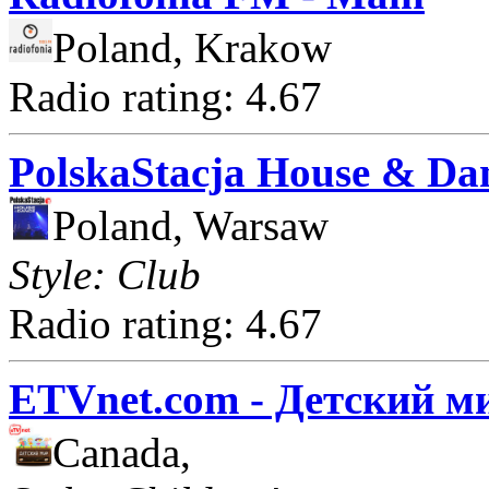
Poland, Krakow
Radio rating: 4.67
PolskaStacja House & Da
Poland, Warsaw
Style: Club
Radio rating: 4.67
ETVnet.com - Детский м
Canada,