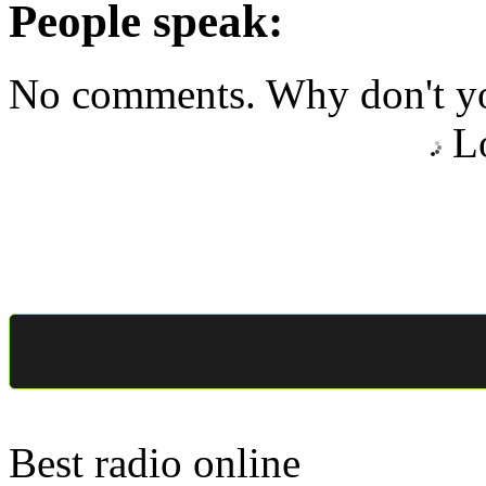
People speak:
No comments. Why don't yo
Lo
Best radio online