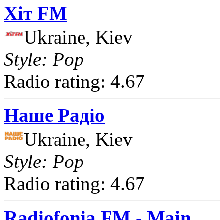
Хіт FM
Ukraine, Kiev
Style: Pop
Radio rating: 4.67
Наше Радіо
Ukraine, Kiev
Style: Pop
Radio rating: 4.67
Radiofonia FM - Main