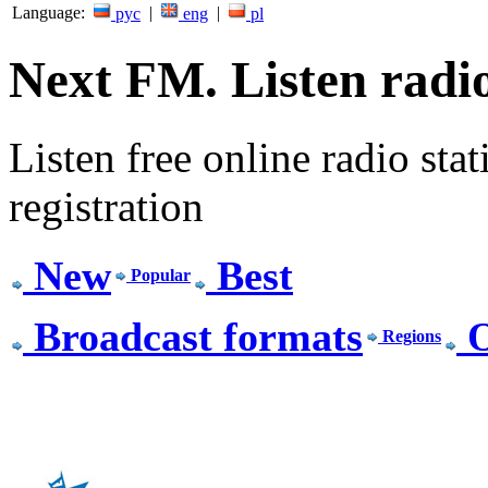
Language:
|
|
рус
eng
pl
Next FM. Listen radio
Listen free online radio stat
registration
New
Best
Popular
Broadcast formats
O
Regions