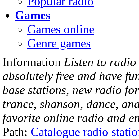
Popular radio
Games
Games online
Genre games
Information
Listen to radio
absolutely free and have fu
base stations, new radio for
trance, shanson, dance, and
favorite online radio and e
Path:
Catalogue radio stati