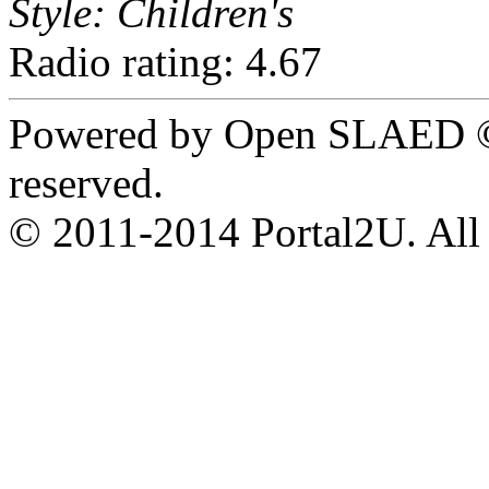
Style: Children's
Radio rating: 4.67
Powered by Open SLAED ©
reserved.
© 2011-2014 Portal2U. All r