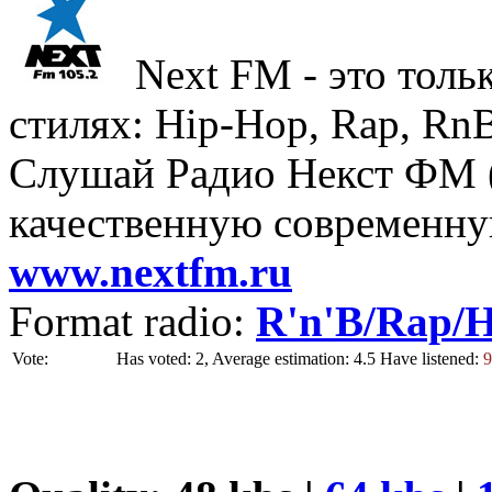
Next FM - это толь
стилях: Hip-Hop, Rap, Rn
Слушай Радио Некст ФМ (
качественную современн
www.nextfm.ru
Format radio:
R'n'B/Rap/
Vote:
Has voted: 2, Average estimation: 4.5
Have listened:
9