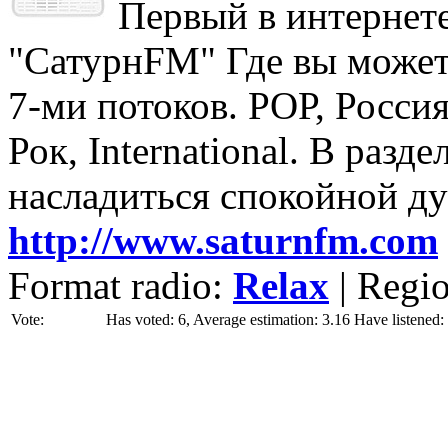
Первый в интернете
"СатурнFM" Где вы может
7-ми потоков. РОР, Россия
Рок, International. В разд
насладиться спокойной д
http://www.saturnfm.com
Format radio:
Relax
| Regi
Vote:
Has voted: 6, Average estimation: 3.16
Have listened: