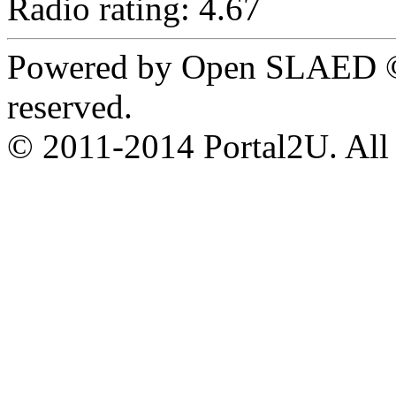
Radio rating: 4.67
Powered by Open SLAED ©
reserved.
© 2011-2014 Portal2U. All r