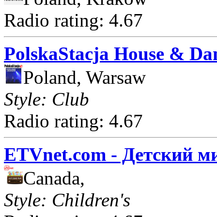
Radio rating: 4.67
PolskaStacja House & Da
Poland, Warsaw
Style: Club
Radio rating: 4.67
ETVnet.com - Детский м
Canada,
Style: Children's