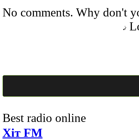
No comments. Why don't yo
Lo
Best radio online
Хіт FM