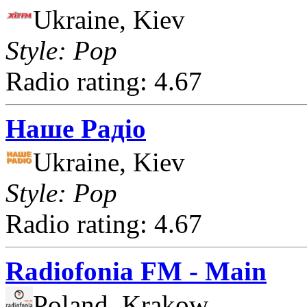
Ukraine, Kiev
Style: Pop
Radio rating: 4.67
Наше Радіо
Ukraine, Kiev
Style: Pop
Radio rating: 4.67
Radiofonia FM - Main
Poland, Krakow