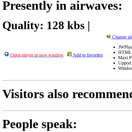
Presently in airwaves:
Quality: 128 kbs |
Change pl
JWPlay
HTML
Open player in new window
Add to favorites
Maxi P
Uppod
Windo
Visitors also recommen
People speak: