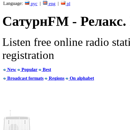
Language:
|
|
рус
eng
pl
СатурнFM - Релакс. L
Listen free online radio stat
registration
New
Popular
Best
Broadcast formats
Regions
On alphabet