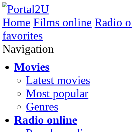
Home
Films online
Radio o
favorites
Navigation
Movies
Latest movies
Most popular
Genres
Radio online