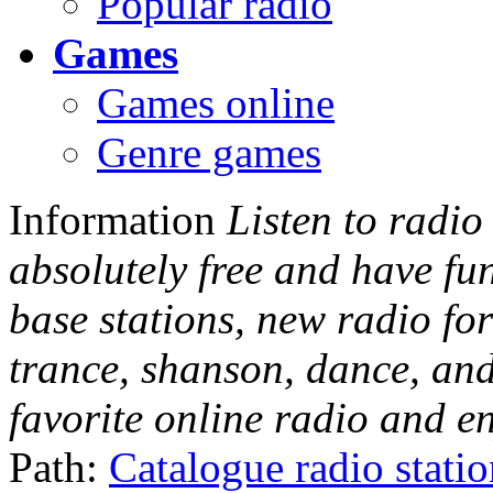
Popular radio
Games
Games online
Genre games
Information
Listen to radio
absolutely free and have fu
base stations, new radio for
trance, shanson, dance, and
favorite online radio and e
Path:
Catalogue radio stati