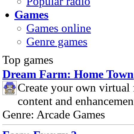
Popular radio
Games
Games online
Genre games
Top games
Dream Farm: Home Town
Create your own virtual
content and enhancemen
Genre: Arcade Games