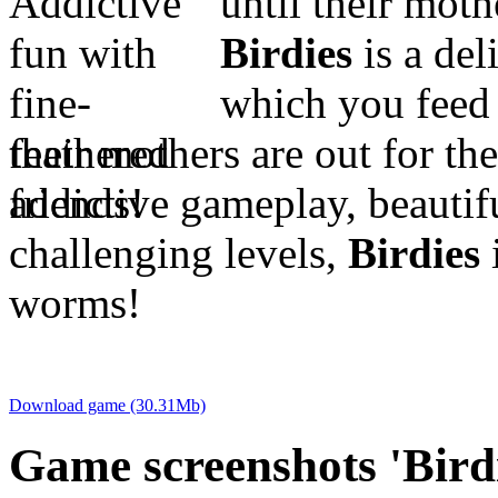
until their mot
Birdies
is a del
which you feed 
their mothers are out for th
addictive gameplay, beautif
challenging levels,
Birdies
i
worms!
Download game (30.31Mb)
Game screenshots 'Birdi