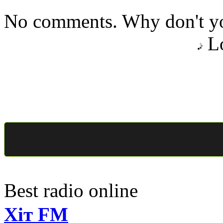
No comments. Why don't yo
Lo
Best radio online
Хіт FM