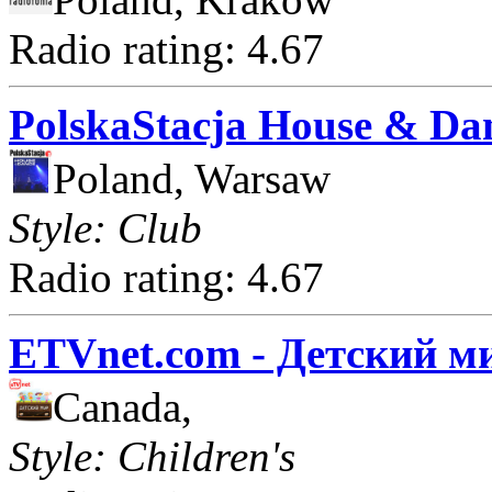
Radio rating: 4.67
PolskaStacja House & Da
Poland, Warsaw
Style: Club
Radio rating: 4.67
ETVnet.com - Детский м
Canada,
Style: Children's