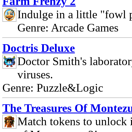
Farm Frenzy 2
Indulge in a little "fowl
Genre: Arcade Games
Doctris Deluxe
Doctor Smith's laborato
viruses.
Genre: Puzzle&Logic
The Treasures Of Montez
Match tokens to unlock i