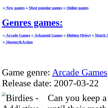
New games
Most popular games
Online games
Genres games:
Arcade Games
Arkanoid Games
Hidden Object
Match 
Shooter&Action
Game genre:
Arcade Games
Release date: 2007-03-22
Can you keep a 