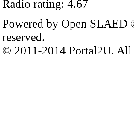
Radio rating: 4.67
Powered by Open SLAED ©
reserved.
© 2011-2014 Portal2U. All r