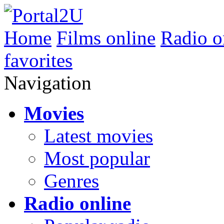
Home
Films online
Radio o
favorites
Navigation
Movies
Latest movies
Most popular
Genres
Radio online