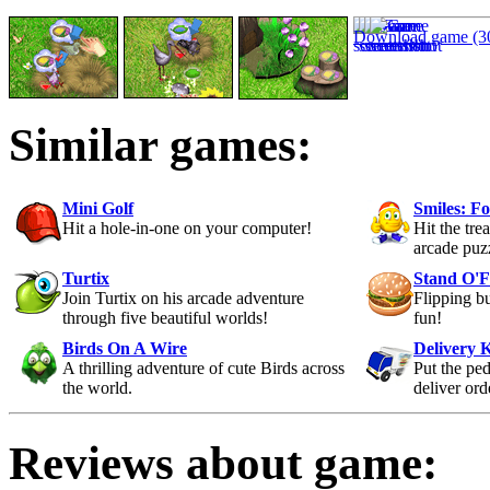
Download game (3
Similar games:
Mini Golf
Smiles: F
Hit a hole-in-one on your computer!
Hit the trea
arcade puz
Turtix
Stand O'
Join Turtix on his arcade adventure
Flipping b
through five beautiful worlds!
fun!
Birds On A Wire
Delivery 
A thrilling adventure of cute Birds across
Put the ped
the world.
deliver ord
Reviews about game: