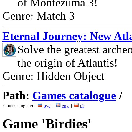
of Montezuma 3!
Genre: Match 3
Eternal Journey: New Atla
Solve the greatest arche
the origin of Atlantis!
Genre: Hidden Object
Path:
Games catalogue
/
Games language:
|
|
рус
eng
pl
Game 'Birdies'