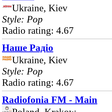
Ukraine, Kiev
Style: Pop
Radio rating: 4.67
Наше Радіо
Ukraine, Kiev
Style: Pop
Radio rating: 4.67
Radiofonia FM - Main
Poland, Krakow