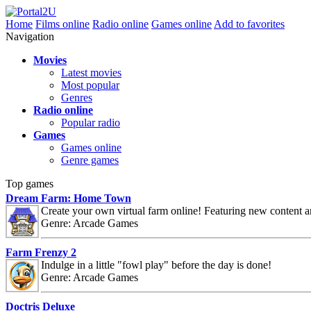
Home
Films online
Radio online
Games online
Add to favorites
Navigation
Movies
Latest movies
Most popular
Genres
Radio online
Popular radio
Games
Games online
Genre games
Top games
Dream Farm: Home Town
Create your own virtual farm online! Featuring new content 
Genre: Arcade Games
Farm Frenzy 2
Indulge in a little "fowl play" before the day is done!
Genre: Arcade Games
Doctris Deluxe