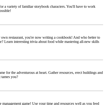
 a variety of familiar storybook characters. You'll have to work
ossible!
ur own restaurant, you're now writing a cookbook! And who better to
? Learn interesting trivia about food while mastering all-new skills
ame for the adventurous at heart. Gather resources, erect buildings and
t tames you?
time management game! Use your time and resources well as you feed