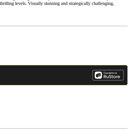
hrilling levels. Visually stunning and strategically challenging,