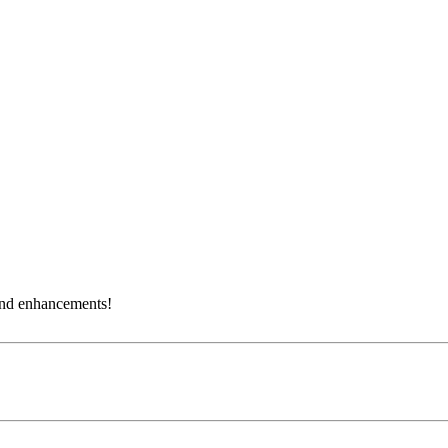
and enhancements!