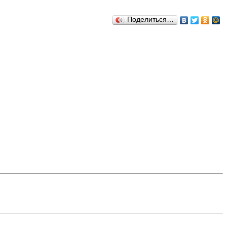
Поделиться…