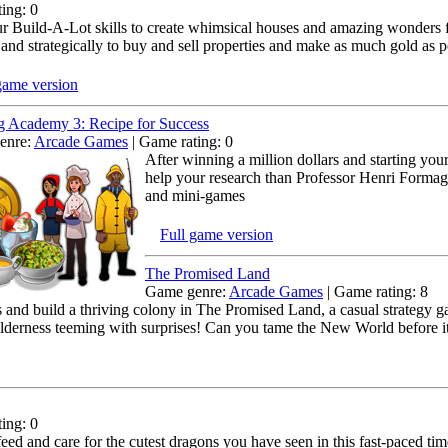
ing: 0
r Build-A-Lot skills to create whimsical houses and amazing wonders for
 and strategically to buy and sell properties and make as much gold as p
game version
 Academy 3: Recipe for Success
enre:
Arcade Games
| Game rating: 0
After winning a million dollars and starting yo
help your research than Professor Henri Formage
and mini-games
Full game version
The Promised Land
Game genre:
Arcade Games
| Game rating: 8
s and build a thriving colony in The Promised Land, a casual strategy g
wilderness teeming with surprises! Can you tame the New World before i
ing: 0
feed and care for the cutest dragons you have seen in this fast-paced 