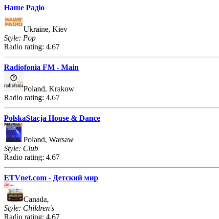
Наше Радіо
Ukraine, Kiev
Style: Pop
Radio rating: 4.67
Radiofonia FM - Main
Poland, Krakow
Radio rating: 4.67
PolskaStacja House & Dance
Poland, Warsaw
Style: Club
Radio rating: 4.67
ETVnet.com - Детский мир
Canada,
Style: Children's
Radio rating: 4.67