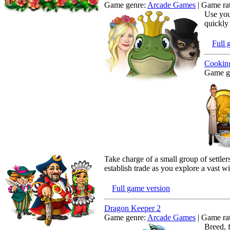
Game genre:
Arcade Games
| Game rat
Use you
quickly
Full 
Cooking
Game g
Take charge of a small group of settler
establish trade as you explore a vast 
Full game version
Dragon Keeper 2
Game genre:
Arcade Games
| Game rat
Breed, 