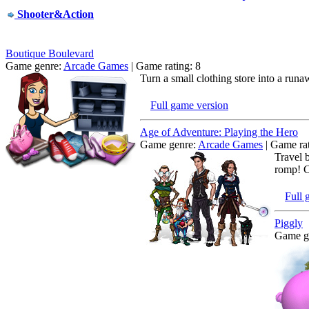
Shooter&Action
Boutique Boulevard
Game genre:
Arcade Games
| Game rating: 8
Turn a small clothing store into a run
Full game version
Age of Adventure: Playing the Hero
Game genre:
Arcade Games
| Game rat
Travel 
romp! Ca
Full 
Piggly
Game g