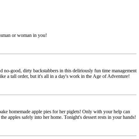
nessman or woman in you!
and no-good, dirty backstabbers in this deliriously fun time management
e a tall order, but it's all in a day's work in the Age of Adventure!
o bake homemade apple pies for her piglets! Only with your help can
he apples safely into her home. Tonight's dessert rests in your hands!