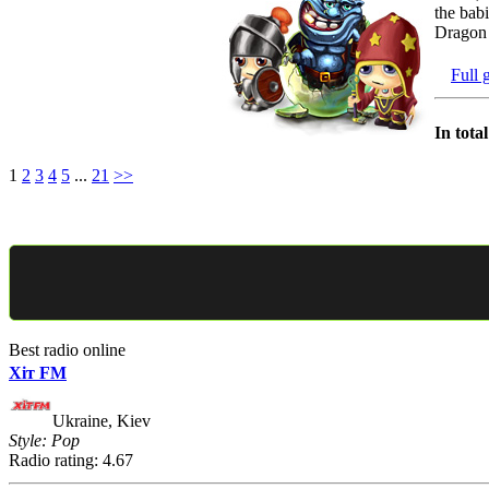
the babi
Dragon 
Full 
In tota
1
2
3
4
5
...
21
>>
Best radio online
Хіт FM
Ukraine, Kiev
Style: Pop
Radio rating: 4.67