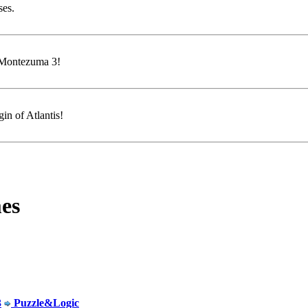
ses.
f Montezuma 3!
in of Atlantis!
es
3
Puzzle&Logic