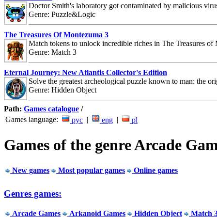
Doctor Smith's laboratory got contaminated by malicious viru
Genre: Puzzle&Logic
The Treasures Of Montezuma 3
Match tokens to unlock incredible riches in The Treasures o
Genre: Match 3
Eternal Journey: New Atlantis Collector's Edition
Solve the greatest archeological puzzle known to man: the orig
Genre: Hidden Object
Path:
Games catalogue
/
Games language:
|
|
рус
eng
pl
Games of the genre Arcade Gam
New games
Most popular games
Online games
Genres games:
Arcade Games
Arkanoid Games
Hidden Object
Match 