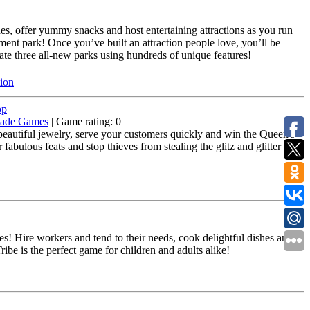
ides, offer yummy snacks and host entertaining attractions as you run
nt park! Once you’ve built an attraction people love, you’ll be
ate three all-new parks using hundreds of unique features!
sion
op
ade Games
| Game rating: 0
autiful jewelry, serve your customers quickly and win the Queen's
abulous feats and stop thieves from stealing the glitz and glitter your
s! Hire workers and tend to their needs, cook delightful dishes and
be is the perfect game for children and adults alike!