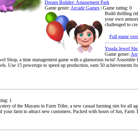
Dream Builder: Amusement Park
Game genre:
Arcade Games
| Game rating: 0
Build thrilling r
your own amuseme
challenged to cre
Full game ver
Youda Jewel Sh
Game genre:
Arc
el Shop, a time management game with a glamorous twist! Assemble be
els. Use 15 powerups to speed up production, earn 50 achievements for f
ing: 1
tery of the Mayans in Farm Tribe, a new casual farming sim for all age
d your farm to attract new customers. Packed with hours of fun, Farm Tri