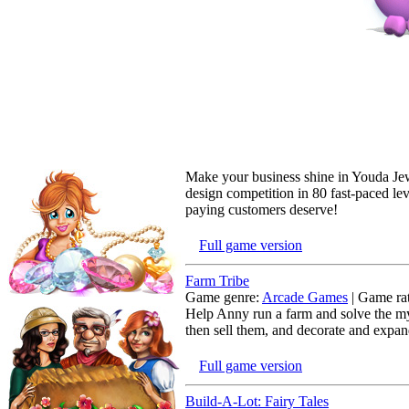
Make your business shine in Youda Jew
design competition in 80 fast-paced lev
paying customers deserve!
Full game version
Farm Tribe
Game genre:
Arcade Games
| Game rat
Help Anny run a farm and solve the mys
then sell them, and decorate and expan
Full game version
Build-A-Lot: Fairy Tales