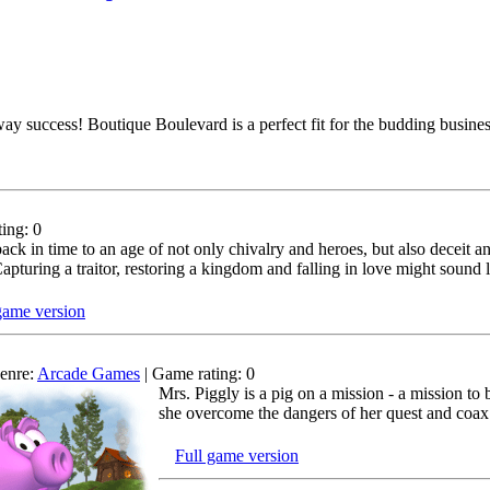
away success! Boutique Boulevard is a perfect fit for the budding busi
ing: 0
back in time to an age of not only chivalry and heroes, but also deceit 
pturing a traitor, restoring a kingdom and falling in love might sound lik
game version
enre:
Arcade Games
| Game rating: 0
Mrs. Piggly is a pig on a mission - a mission t
she overcome the dangers of her quest and coax t
Full game version