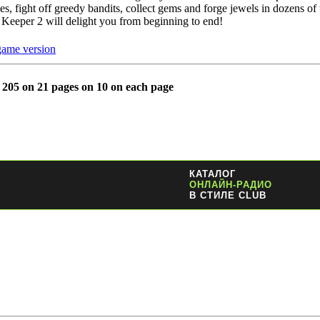
es, fight off greedy bandits, collect gems and forge jewels in dozens of t
Keeper 2 will delight you from beginning to end!
game version
l 205 on 21 pages on 10 on each page
КАТАЛОГ
ОНЛАЙН-РАДИО
В СТИЛЕ CLUB