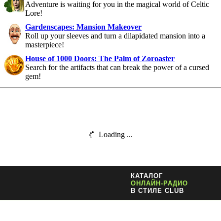
Adventure is waiting for you in the magical world of Celtic
Lore!
Gardenscapes: Mansion Makeover
Roll up your sleeves and turn a dilapidated mansion into a
masterpiece!
House of 1000 Doors: The Palm of Zoroaster
Search for the artifacts that can break the power of a cursed
gem!
Loading ...
КАТАЛОГ
ОНЛАЙН-РАДИО
В СТИЛЕ CLUB