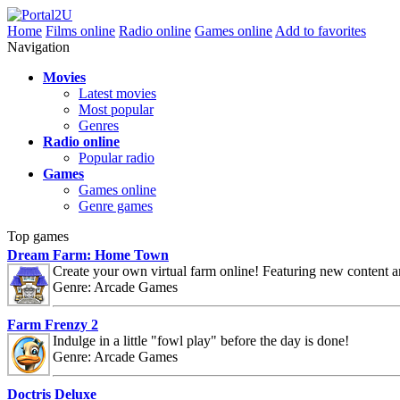
Home
Films online
Radio online
Games online
Add to favorites
Navigation
Movies
Latest movies
Most popular
Genres
Radio online
Popular radio
Games
Games online
Genre games
Top games
Dream Farm: Home Town
Create your own virtual farm online! Featuring new content 
Genre: Arcade Games
Farm Frenzy 2
Indulge in a little "fowl play" before the day is done!
Genre: Arcade Games
Doctris Deluxe