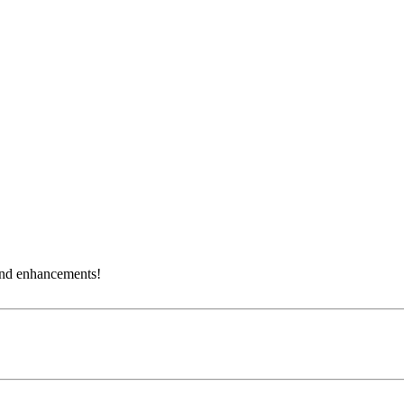
and enhancements!