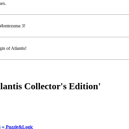
ses.
f Montezuma 3!
in of Atlantis!
ntis Collector's Edition'
3
Puzzle&Logic