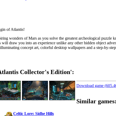
iring
wonders of Mars as you solve the greatest archeological puzzle k
 will draw you into an experience unlike any other hidden object adven
, illuminating concept art, colorful desktop wallpapers and a
step-by
-ste
lantis Collector's Edition':
Download game (605.
Similar games
Celtic Lore: Sidhe Hills