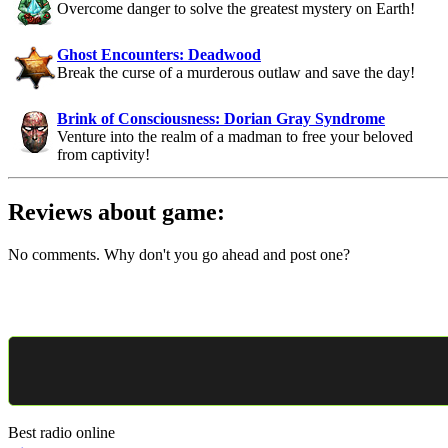
Overcome danger to solve the greatest mystery on Earth!
Ghost Encounters: Deadwood
Break the curse of a murderous outlaw and save the day!
Brink of Consciousness: Dorian Gray Syndrome
Venture into the realm of a madman to free your beloved
from captivity!
Reviews about game:
No comments. Why don't you go ahead and post one?
Best radio online