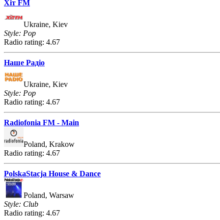
Хіт FM
Ukraine, Kiev
Style: Pop
Radio rating: 4.67
Наше Радіо
Ukraine, Kiev
Style: Pop
Radio rating: 4.67
Radiofonia FM - Main
Poland, Krakow
Radio rating: 4.67
PolskaStacja House & Dance
Poland, Warsaw
Style: Club
Radio rating: 4.67