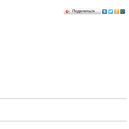
Поделиться…