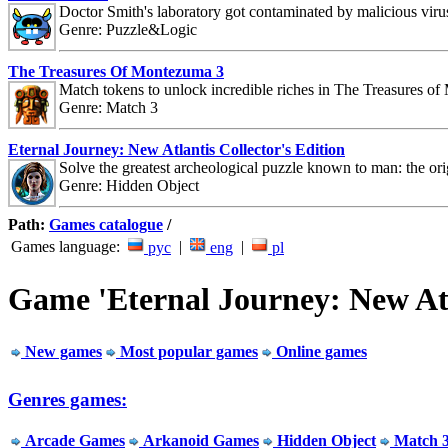
Doctor Smith's laboratory got contaminated by malicious viru
Genre: Puzzle&Logic
The Treasures Of Montezuma 3
Match tokens to unlock incredible riches in The Treasures o
Genre: Match 3
Eternal Journey: New Atlantis Collector's Edition
Solve the greatest archeological puzzle known to man: the orig
Genre: Hidden Object
Path:
Games catalogue
/
Games language:
|
|
рус
eng
pl
Game 'Eternal Journey: New Atla
New games
Most popular games
Online games
Genres games:
Arcade Games
Arkanoid Games
Hidden Object
Match 