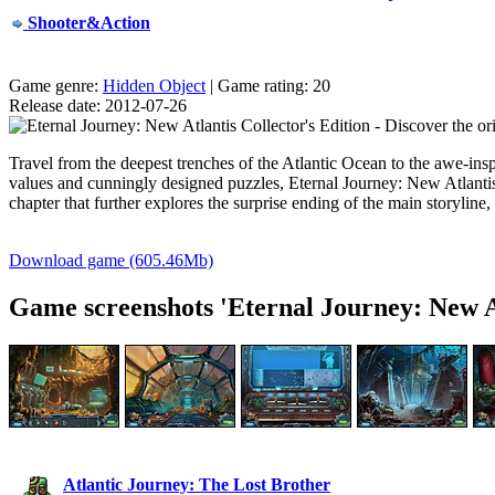
Shooter&Action
Game genre:
Hidden Object
| Game rating: 20
Release date: 2012-07-26
Travel from the deepest trenches of the Atlantic Ocean to the
awe-insp
values and cunningly designed puzzles, Eternal Journey: New Atlantis
chapter that further explores the surprise ending of the main storyline
Download game (605.46Mb)
Game screenshots 'Eternal Journey: New At
Atlantic Journey: The Lost Brother