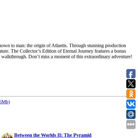
nown to man: the origin of Atlantis. Through stunning production
ture. The Collector’s Edition of Eternal Journey features a bonus
p walkthrough. Don’t miss a moment of this extraordinary adventure!
46Mb)
:
Between the Worlds II: The Pyramid