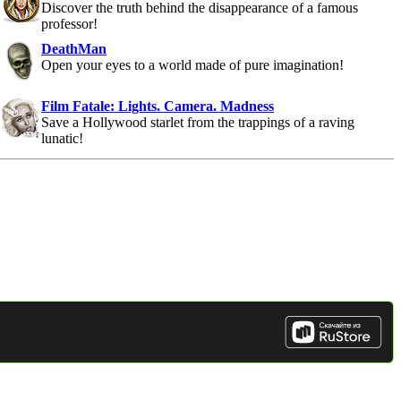
Discover the truth behind the disappearance of a famous
professor!
DeathMan
Open your eyes to a world made of pure imagination!
Film Fatale: Lights. Camera. Madness
Save a Hollywood starlet from the trappings of a raving
lunatic!