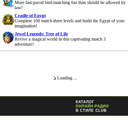
More fast-paced bird-matching fun than should be allowed by
law!
Cradle of Egypt
Complete 100 match-three levels and build the Egypt of your
imagination!
Jewel Legends: Tree of Life
Revive a magical world in this captivating match 3
adventure!
Loading ...
КАТАЛОГ
ОНЛАЙН-РАДИО
В СТИЛЕ CLUB