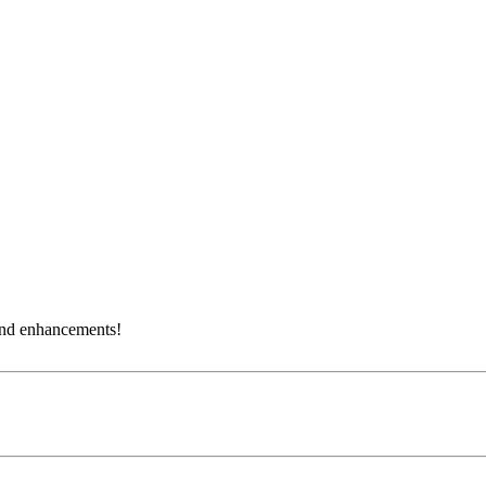
and enhancements!