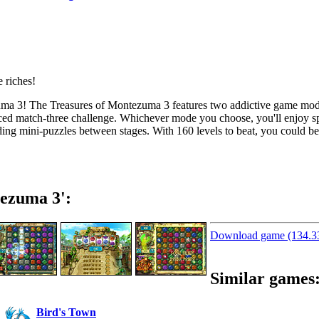
zuma 3! The Treasures of Montezuma 3 features two addictive game mod
ced
match-three
challenge. Whichever mode you choose, you'll enjoy spe
ding
mini-puzzles
between stages. With 160 levels to beat, you could be
ezuma 3':
Download game (134.
Similar games
Bird's Town