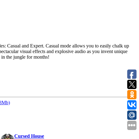
es: Casual and Expert. Casual mode allows you to easily chalk up
ctacular visual effects and explosive audio as you invent unique
 in the jungle for months!
33Mb)
:
Cursed House