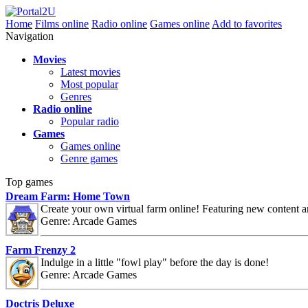
Home
Films online
Radio online
Games online
Add to favorites
Navigation
Movies
Latest movies
Most popular
Genres
Radio online
Popular radio
Games
Games online
Genre games
Top games
Dream Farm: Home Town
Create your own virtual farm online! Featuring new content 
Genre: Arcade Games
Farm Frenzy 2
Indulge in a little "fowl play" before the day is done!
Genre: Arcade Games
Doctris Deluxe