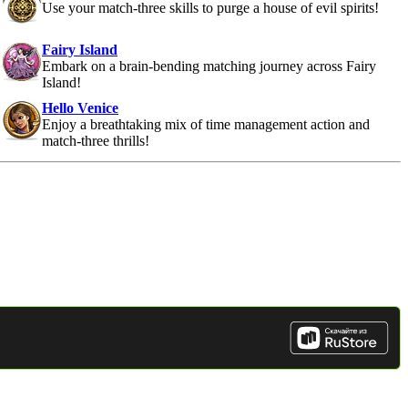
Use your match-three skills to purge a house of evil spirits!
Fairy Island
Embark on a brain-bending matching journey across Fairy
Island!
Hello Venice
Enjoy a breathtaking mix of time management action and
match-three thrills!