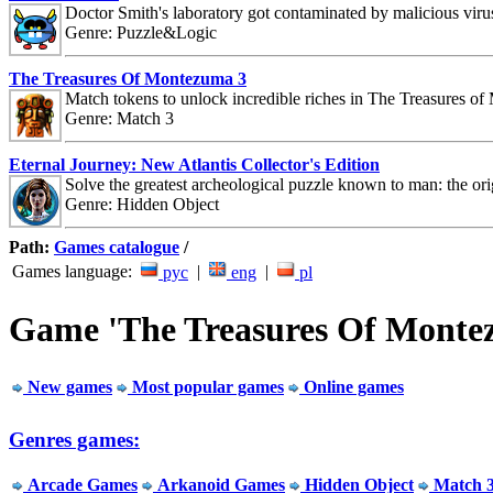
Doctor Smith's laboratory got contaminated by malicious viru
Genre: Puzzle&Logic
The Treasures Of Montezuma 3
Match tokens to unlock incredible riches in The Treasures o
Genre: Match 3
Eternal Journey: New Atlantis Collector's Edition
Solve the greatest archeological puzzle known to man: the orig
Genre: Hidden Object
Path:
Games catalogue
/
Games language:
|
|
рус
eng
pl
Game 'The Treasures Of Monte
New games
Most popular games
Online games
Genres games:
Arcade Games
Arkanoid Games
Hidden Object
Match 