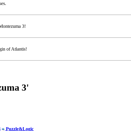
ses.
f Montezuma 3!
in of Atlantis!
zuma 3'
3
Puzzle&Logic