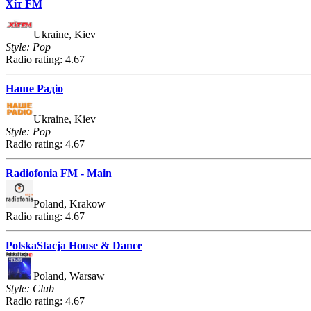
Хіт FM
Ukraine, Kiev
Style: Pop
Radio rating: 4.67
Наше Радіо
Ukraine, Kiev
Style: Pop
Radio rating: 4.67
Radiofonia FM - Main
Poland, Krakow
Radio rating: 4.67
PolskaStacja House & Dance
Poland, Warsaw
Style: Club
Radio rating: 4.67