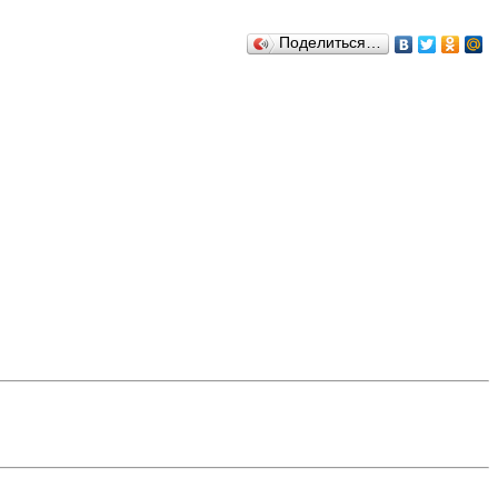
Поделиться…