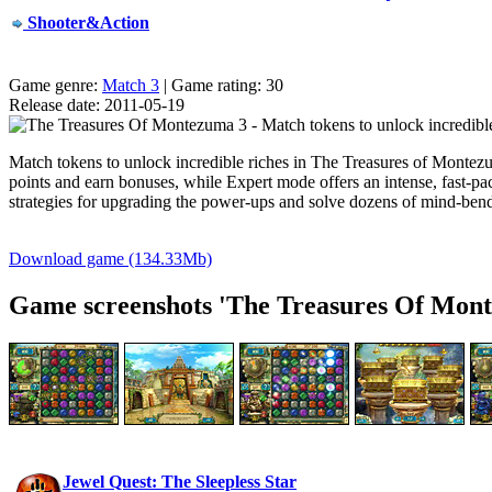
Shooter&Action
Game genre:
Match 3
| Game rating: 30
Release date: 2011-05-19
Match tokens to unlock incredible riches in The Treasures of Monte
points and earn bonuses, while Expert mode offers an intense,
fast-pa
strategies for upgrading the
power-ups
and solve dozens of
mind-ben
Download game (134.33Mb)
Game screenshots 'The Treasures Of Mont
Jewel Quest: The Sleepless Star