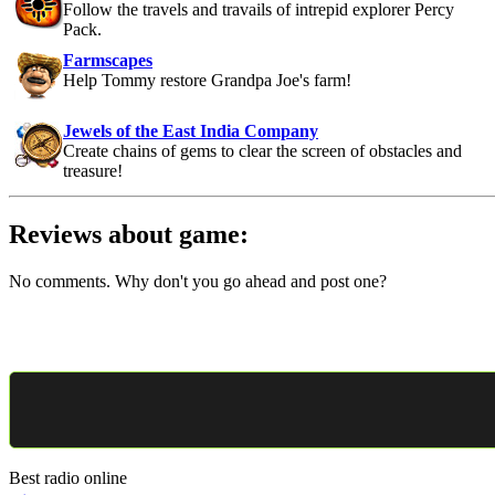
Follow the travels and travails of intrepid explorer Percy
Pack.
Farmscapes
Help Tommy restore Grandpa Joe's farm!
Jewels of the East India Company
Create chains of gems to clear the screen of obstacles and
treasure!
Reviews about game:
No comments. Why don't you go ahead and post one?
Best radio online