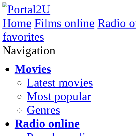
Home
Films online
Radio o
favorites
Navigation
Movies
Latest movies
Most popular
Genres
Radio online