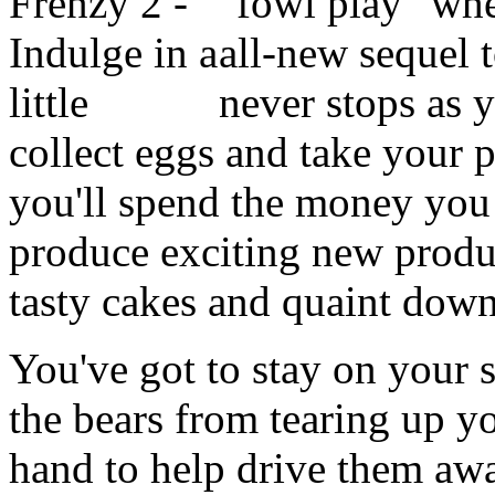
"fowl play" whe
all-new
sequel t
never stops as 
collect eggs and take your 
you'll spend the money you 
produce exciting new produc
tasty cakes and quaint dow
You've got to stay on your
the bears from tearing up y
hand to help drive them awa