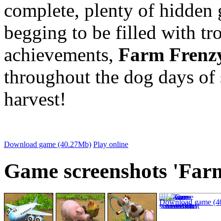
complete, plenty of hidden 
begging to be filled with tr
achievements,
Farm Frenz
throughout the dog days of
harvest!
Download game (40.27Mb)
Play online
Game screenshots 'Farm
Download game (4