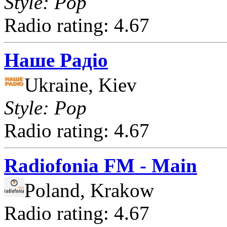
Style: Pop
Radio rating: 4.67
Наше Радіо
Ukraine, Kiev
Style: Pop
Radio rating: 4.67
Radiofonia FM - Main
Poland, Krakow
Radio rating: 4.67