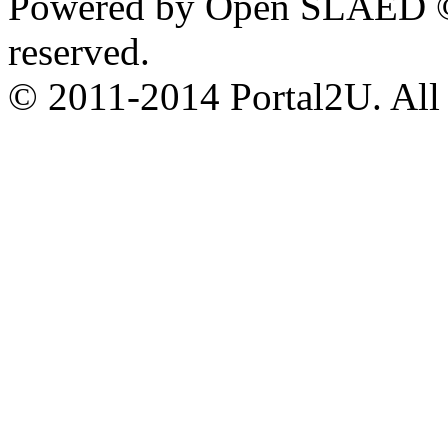
Powered by Open SLAED ©
reserved.
© 2011-2014 Portal2U. All r