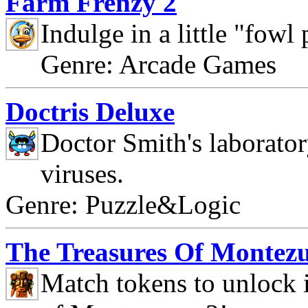
Farm Frenzy 2
Indulge in a little "fowl
Genre: Arcade Games
Doctris Deluxe
Doctor Smith's laborato
viruses.
Genre: Puzzle&Logic
The Treasures Of Montez
Match tokens to unlock i