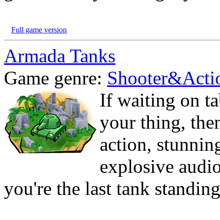
Full game version
Armada Tanks
Game genre:
Shooter&Acti
If waiting on t
your thing, then
action, stunnin
explosive audio
you're the last tank standi