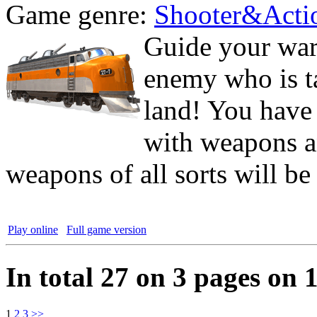
Game genre:
Shooter&Acti
Guide your war 
enemy who is ta
land! You have 
with weapons a
weapons of all sorts will be
Play online
Full game version
In total 27 on 3 pages on 
1
2
3
>>