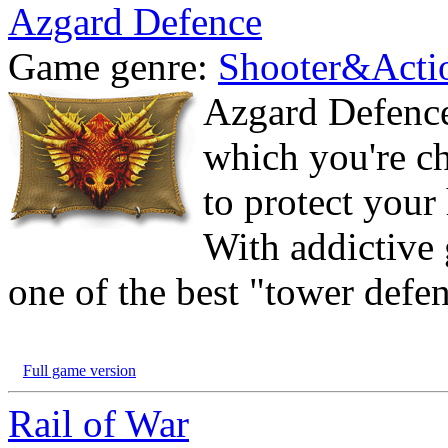
Azgard Defence
Game genre:
Shooter&Acti
Azgard Defence
which you're ch
to protect your
With addictive 
one of the best "tower defe
Full game version
Rail of War