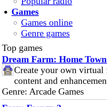
Popular radio
Games
Games online
Genre games
Top games
Dream Farm: Home Town
Create your own virtual
content and enhancemen
Genre: Arcade Games