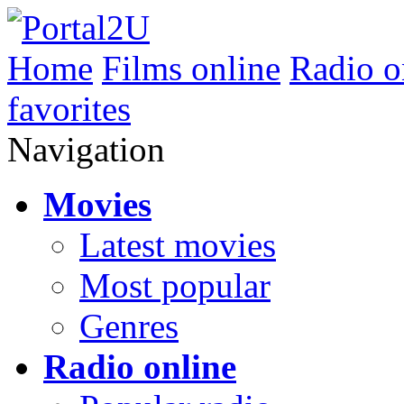
Home
Films online
Radio o
favorites
Navigation
Movies
Latest movies
Most popular
Genres
Radio online