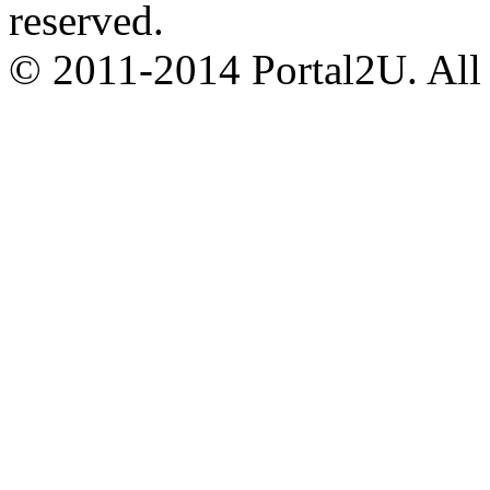
reserved.
© 2011-2014 Portal2U. All r