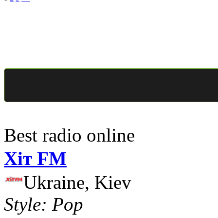
Best radio online
Хіт FM
Ukraine, Kiev
Style: Pop