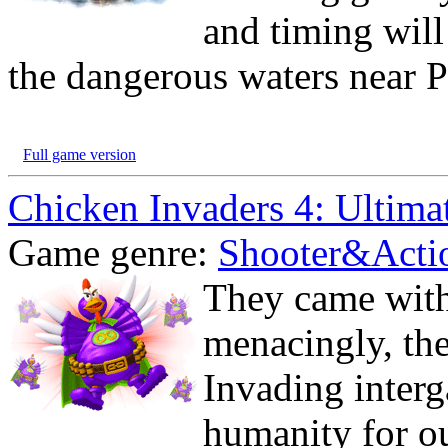
and timing will
the dangerous waters near P
Full game version
Chicken Invaders 4: Ultima
Game genre:
Shooter&Acti
They came wit
menacingly, the
Invading interg
humanity for ou