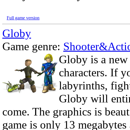
Full game version
Globy
Game genre:
Shooter&Acti
Globy is a new
characters. If 
labyrinths, fig
Globy will ent
come. The graphics is beauti
game is only 13 megabytes