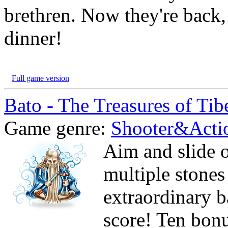
brethren. Now they're back,
dinner!
Full game version
Bato - The Treasures of Tib
Game genre:
Shooter&Acti
Aim and slide o
multiple stones
extraordinary b
score! Ten bonu