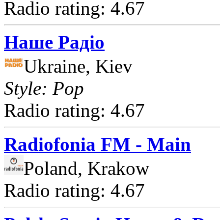
Radio rating: 4.67
Наше Радіо
Ukraine, Kiev
Style: Pop
Radio rating: 4.67
Radiofonia FM - Main
Poland, Krakow
Radio rating: 4.67