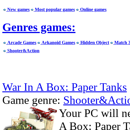
New games
Most popular games
Online games
Genres games:
Arcade Games
Arkanoid Games
Hidden Object
Match 
Shooter&Action
War In A Box: Paper Tanks
Game genre:
Shooter&Acti
Your PC will n
A Box: Paper T