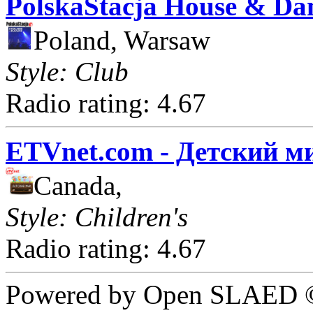
PolskaStacja House & Da
Poland, Warsaw
Style: Club
Radio rating: 4.67
ETVnet.com - Детский м
Canada,
Style: Children's
Radio rating: 4.67
Powered by Open SLAED ©