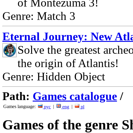
of Montezuma 3!
Genre: Match 3
Eternal Journey: New Atla
Solve the greatest arche
the origin of Atlantis!
Genre: Hidden Object
Path:
Games catalogue
/
Games language:
|
|
рус
eng
pl
Games of the genre 