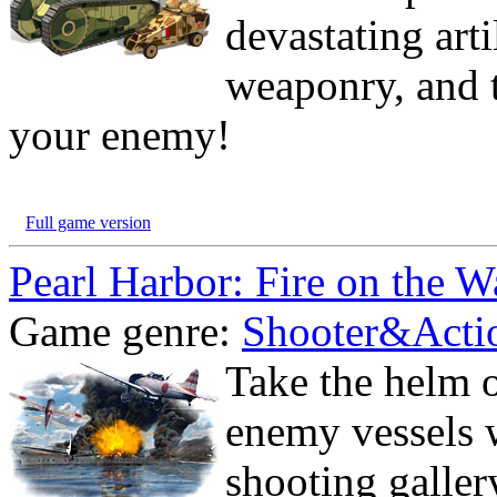
devastating art
weaponry, and t
your enemy!
Full game version
Pearl Harbor: Fire on the W
Game genre:
Shooter&Acti
Take the helm o
enemy vessels w
shooting galler