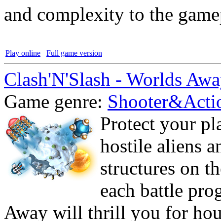
and complexity to the game
Play online
Full game version
Clash'N'Slash - Worlds Aw
Game genre:
Shooter&Acti
Protect your pl
hostile aliens 
structures on t
each battle pro
Away will thrill you for ho