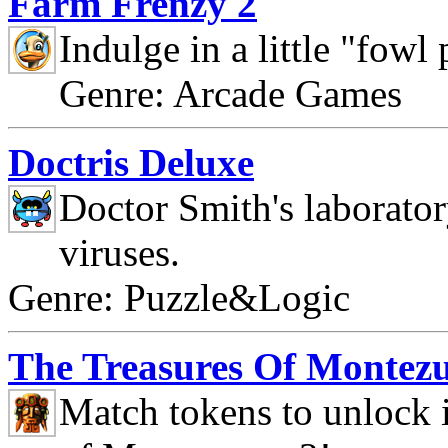
Farm Frenzy 2
Indulge in a little "fowl
Genre: Arcade Games
Doctris Deluxe
Doctor Smith's laborato
viruses.
Genre: Puzzle&Logic
The Treasures Of Montez
Match tokens to unlock i