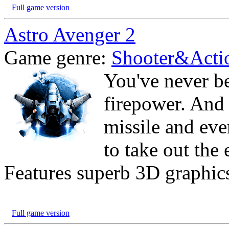
Full game version
Astro Avenger 2
Game genre:
Shooter&Acti
You've never b
firepower. And 
missile and eve
to take out the 
Features superb 3D graphics
Full game version