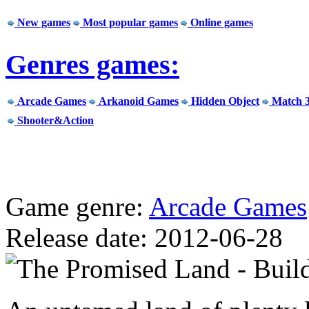
New games
Most popular games
Online games
Genres games:
Arcade Games
Arkanoid Games
Hidden Object
Match 
Shooter&Action
Game genre:
Arcade Games
Release date: 2012-06-28