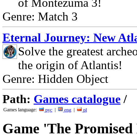
of Montezuma 3!
Genre: Match 3
Eternal Journey: New Atla
Solve the greatest arche
the origin of Atlantis!
Genre: Hidden Object
Path:
Games catalogue
/
Games language:
|
|
рус
eng
pl
Game 'The Promised