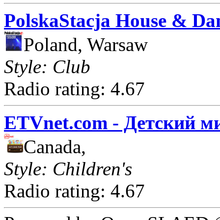
PolskaStacja House & Da
Poland, Warsaw
Style: Club
Radio rating: 4.67
ETVnet.com - Детский м
Canada,
Style: Children's
Radio rating: 4.67