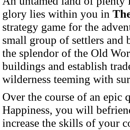
An untamed land of plenty l
glory lies within you in
The
strategy game for the advent
small group of settlers and 
the splendor of the Old Wor
buildings and establish trad
wilderness teeming with sur
Over the course of an epic q
Happiness, you will befriend
increase the skills of your 