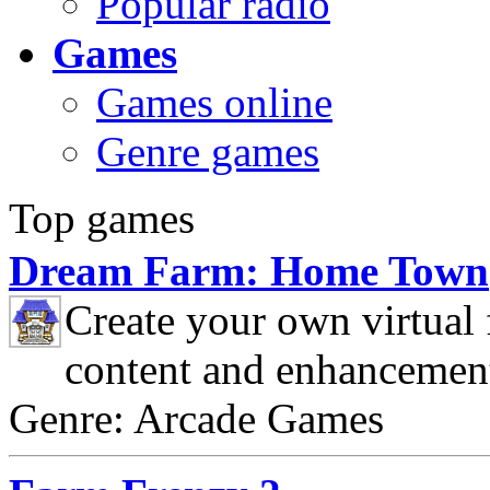
Popular radio
Games
Games online
Genre games
Top games
Dream Farm: Home Town
Create your own virtual
content and enhancemen
Genre: Arcade Games