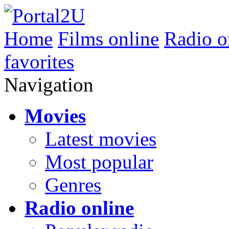
Home
Films online
Radio o
favorites
Navigation
Movies
Latest movies
Most popular
Genres
Radio online