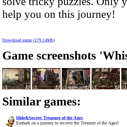
solve tricky puzzles. Only 
help you on this journey!
Download game (279.14Mb)
Game screenshots 'Whis
Similar games:
Hide&Secret: Treasure of the Ages
Embark on a journey to recover the Treasure of the Ages!