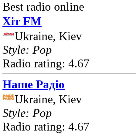
Best radio online
Хіт FM
Ukraine, Kiev
Style: Pop
Radio rating: 4.67
Наше Радіо
Ukraine, Kiev
Style: Pop
Radio rating: 4.67