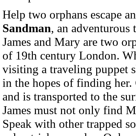
Help two orphans escape an 
Sandman
, an adventurous t
James and Mary are two orp
of 19th century London. W
visiting a traveling puppet 
in the hopes of finding her.
and is transported to the s
James must not only find Ma
Speak with other trapped so