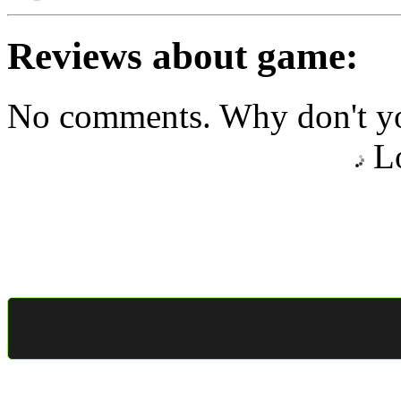
Reviews about game:
No comments. Why don't yo
Lo