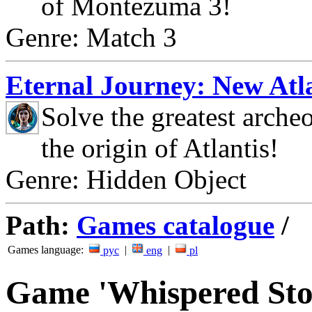
of Montezuma 3!
Genre: Match 3
Eternal Journey: New Atla
Solve the greatest arche
the origin of Atlantis!
Genre: Hidden Object
Path:
Games catalogue
/
Games language:
|
|
рус
eng
pl
Game 'Whispered Sto