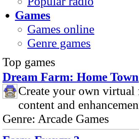
Popular radio
Games
Games online
Genre games
Top games
Dream Farm: Home Town
Create your own virtual
content and enhancemen
Genre: Arcade Games