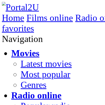
Home
Films online
Radio o
favorites
Navigation
Movies
Latest movies
Most popular
Genres
Radio online