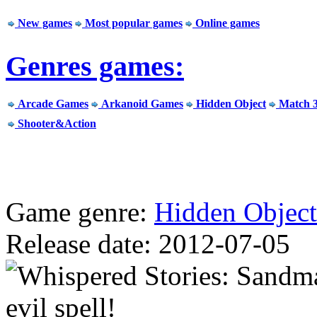
New games
Most popular games
Online games
Genres games:
Arcade Games
Arkanoid Games
Hidden Object
Match 
Shooter&Action
Game genre:
Hidden Object
Release date: 2012-07-05