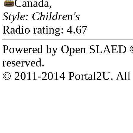
Canada,
Style: Children's
Radio rating: 4.67
Powered by Open SLAED ©
reserved.
© 2011-2014 Portal2U. All r