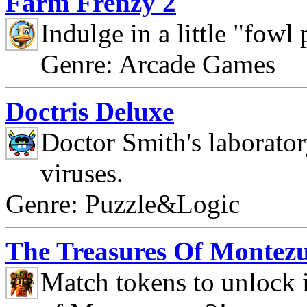
Farm Frenzy 2
Indulge in a little "fowl
Genre: Arcade Games
Doctris Deluxe
Doctor Smith's laborato
viruses.
Genre: Puzzle&Logic
The Treasures Of Montez
Match tokens to unlock i