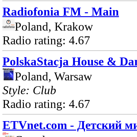
Radiofonia FM - Main
Poland, Krakow
Radio rating: 4.67
PolskaStacja House & Da
Poland, Warsaw
Style: Club
Radio rating: 4.67
ETVnet.com - Детский м