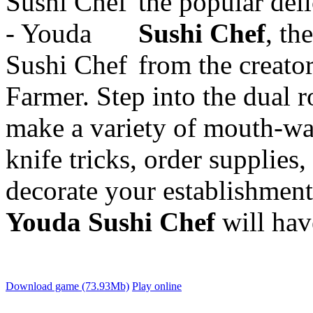
the popular del
Sushi Chef
, th
from the creat
Farmer. Step into the dual 
make a variety of
mouth-wa
knife tricks, order supplie
decorate your establishmen
Youda Sushi Chef
will hav
Download game (73.93Mb)
Play online