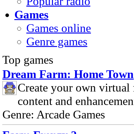
Popular radio
Games
Games online
Genre games
Top games
Dream Farm: Home Town
Create your own virtual
content and enhancemen
Genre: Arcade Games