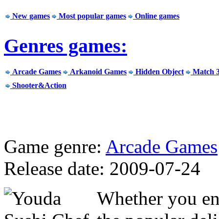
New games
Most popular games
Online games
Genres games:
Arcade Games
Arkanoid Games
Hidden Object
Match 
Shooter&Action
Game genre:
Arcade Games
Release date: 2009-07-24
Whether you enj