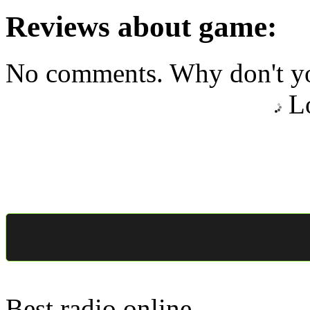
Reviews about game:
No comments. Why don't yo
Lo
Best radio online