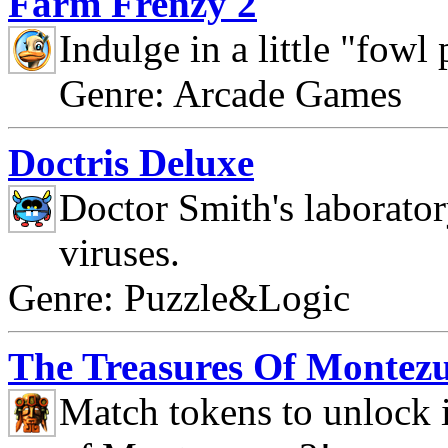
Farm Frenzy 2
Indulge in a little "fowl
Genre: Arcade Games
Doctris Deluxe
Doctor Smith's laborato
viruses.
Genre: Puzzle&Logic
The Treasures Of Montez
Match tokens to unlock i