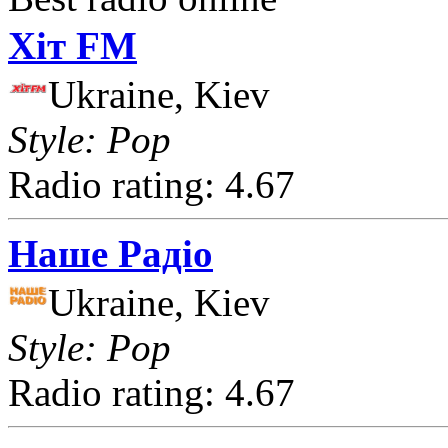
Хіт FM
Ukraine, Kiev
Style: Pop
Radio rating: 4.67
Наше Радіо
Ukraine, Kiev
Style: Pop
Radio rating: 4.67