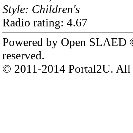
Style: Children's
Radio rating: 4.67
Powered by Open SLAED ©
reserved.
© 2011-2014 Portal2U. All r