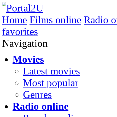
Home
Films online
Radio o
favorites
Navigation
Movies
Latest movies
Most popular
Genres
Radio online