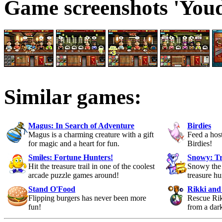
Game screenshots 'Youd
Similar games:
Magus: In Search of Adventure
Birdies
Magus is a charming creature with a gift
Feed a host
for magic and a heart for fun.
Birdies!
Smiles: Fortune Hunters!
Snowy: Tr
Hit the treasure trail in one of the coolest
Snowy the 
arcade puzzle games around!
treasure h
Stand O'Food
Rikki and
Flipping burgers has never been more
Rescue Rik
fun!
from a dar