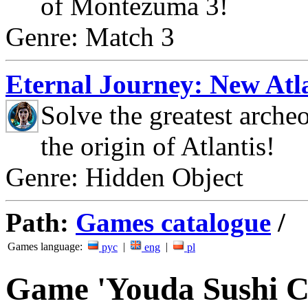
of Montezuma 3!
Genre: Match 3
Eternal Journey: New Atla
Solve the greatest arche
the origin of Atlantis!
Genre: Hidden Object
Path:
Games catalogue
/
Games language:
|
|
рус
eng
pl
Game 'Youda Sushi C