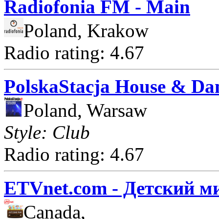
Radiofonia FM - Main
Poland, Krakow
Radio rating: 4.67
PolskaStacja House & Da
Poland, Warsaw
Style: Club
Radio rating: 4.67
ETVnet.com - Детский м
Canada,